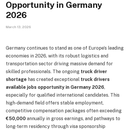
Opportunity in Germany
2026
March 13, 2026
Germany continues to stand as one of Europe’s leading
economies in 2026, with its robust logistics and
transportation sector driving massive demand for
skilled professionals. The ongoing
truck driver
shortage
has created exceptional
truck drivers
available jobs opportunity in Germany 2026
,
especially for qualified international candidates. This
high-demand field offers stable employment,
competitive compensation packages often exceeding
€50,000
annually in gross earnings, and pathways to
long-term residency through visa sponsorship