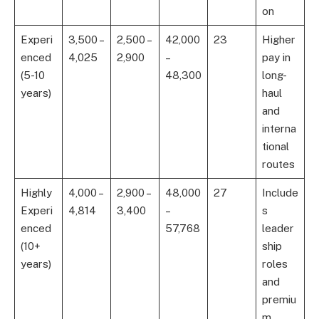
on
Experi
3,500 –
2,500 –
42,000
23
Higher
enced
4,025
2,900
–
pay in
(5-10
48,300
long-
years)
haul
and
interna
tional
routes
Highly
4,000 –
2,900 –
48,000
27
Include
Experi
4,814
3,400
–
s
enced
57,768
leader
(10+
ship
years)
roles
and
premiu
m