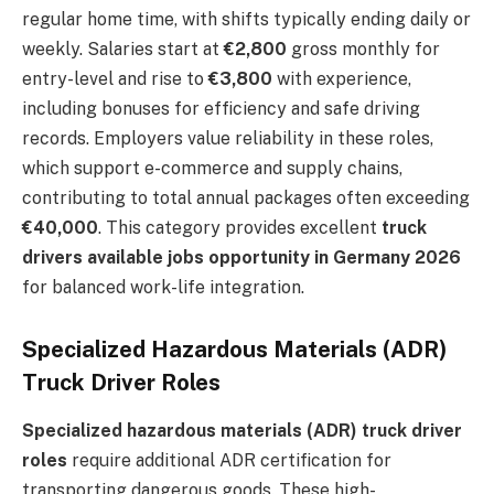
regular home time, with shifts typically ending daily or
weekly. Salaries start at
€2,800
gross monthly for
entry-level and rise to
€3,800
with experience,
including bonuses for efficiency and safe driving
records. Employers value reliability in these roles,
which support e-commerce and supply chains,
contributing to total annual packages often exceeding
€40,000
. This category provides excellent
truck
drivers available jobs opportunity in Germany 2026
for balanced work-life integration.
Specialized Hazardous Materials (ADR)
Truck Driver Roles
Specialized hazardous materials (ADR) truck driver
roles
require additional ADR certification for
transporting dangerous goods. These high-