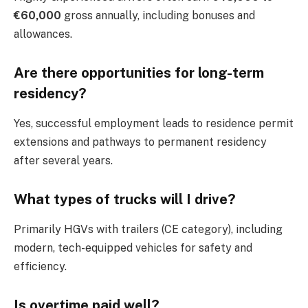
€60,000
gross annually, including bonuses and
allowances.
Are there opportunities for long-term
residency?
Yes, successful employment leads to residence permit
extensions and pathways to permanent residency
after several years.
What types of trucks will I drive?
Primarily HGVs with trailers (CE category), including
modern, tech-equipped vehicles for safety and
efficiency.
Is overtime paid well?