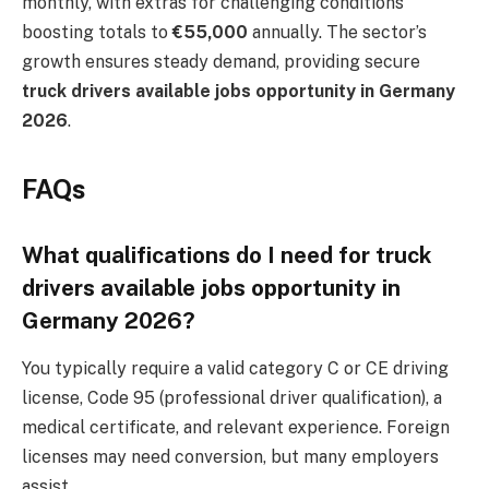
monthly, with extras for challenging conditions
boosting totals to
€55,000
annually. The sector’s
growth ensures steady demand, providing secure
truck drivers available jobs opportunity in Germany
2026
.
FAQs
What qualifications do I need for truck
drivers available jobs opportunity in
Germany 2026?
You typically require a valid category C or CE driving
license, Code 95 (professional driver qualification), a
medical certificate, and relevant experience. Foreign
licenses may need conversion, but many employers
assist.