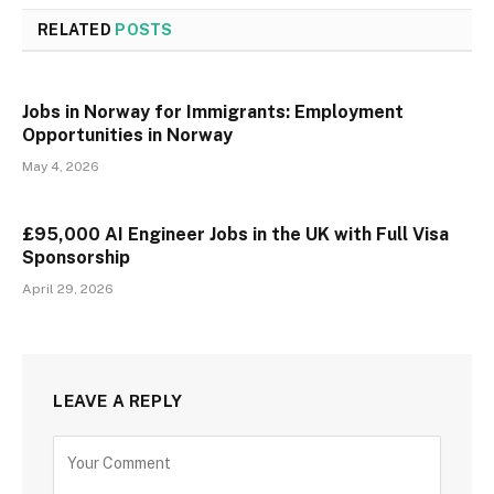
RELATED
POSTS
Jobs in Norway for Immigrants: Employment
Opportunities in Norway
May 4, 2026
£95,000 AI Engineer Jobs in the UK with Full Visa
Sponsorship
April 29, 2026
LEAVE A REPLY