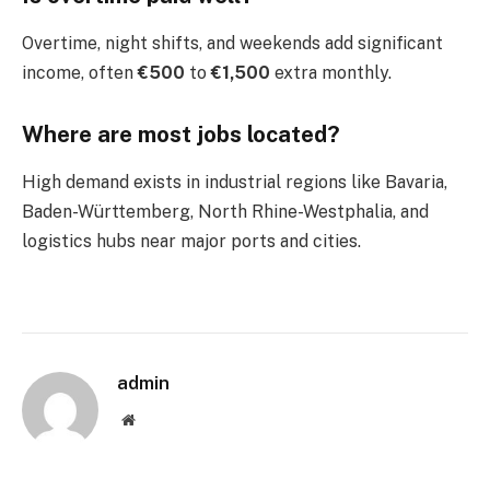
Overtime, night shifts, and weekends add significant
income, often
€500
to
€1,500
extra monthly.
Where are most jobs located?
High demand exists in industrial regions like Bavaria,
Baden-Württemberg, North Rhine-Westphalia, and
logistics hubs near major ports and cities.
admin
Website