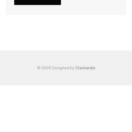
© 2026 Designed by
Clamlandia