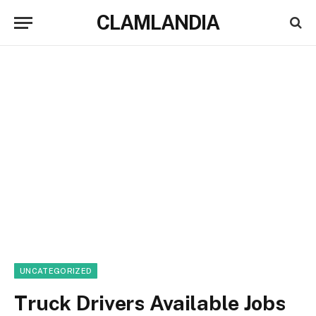
CLAMLANDIA
UNCATEGORIZED
Truck Drivers Available Jobs