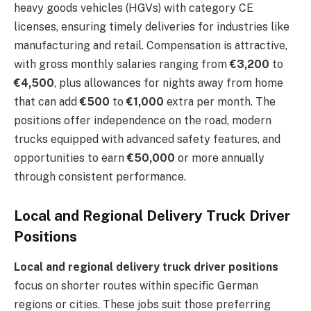
heavy goods vehicles (HGVs) with category CE
licenses, ensuring timely deliveries for industries like
manufacturing and retail. Compensation is attractive,
with gross monthly salaries ranging from
€3,200
to
€4,500
, plus allowances for nights away from home
that can add
€500
to
€1,000
extra per month. The
positions offer independence on the road, modern
trucks equipped with advanced safety features, and
opportunities to earn
€50,000
or more annually
through consistent performance.
Local and Regional Delivery Truck Driver
Positions
Local and regional delivery truck driver positions
focus on shorter routes within specific German
regions or cities. These jobs suit those preferring