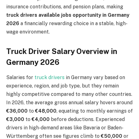
insurance contributions, and pension plans, making
truck drivers available jobs opportunity in Germany
2026
a financially rewarding choice in a stable, high-
wage environment.
Truck Driver Salary Overview in
Germany 2026
Salaries for
truck drivers
in Germany vary based on
experience, region, and job type, but they remain
highly competitive compared to many other countries.
In 2026, the average gross annual salary hovers around
€36,000
to
€48,000
, equating to monthly earnings of
€3,000
to
€4,000
before deductions. Experienced
drivers in high-demand areas like Bavaria or Baden-
Württemberg often see figures climb to
€50,000
or