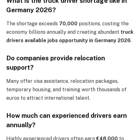
What is the truck driver shortage like in
Germany 2026?
The shortage exceeds
70,000
positions, costing the
economy billions annually and creating abundant
truck
drivers available jobs opportunity in Germany 2026
.
Do companies provide relocation
support?
Many offer visa assistance, relocation packages,
temporary housing, and training worth thousands of
euros to attract international talent.
How much can experienced drivers earn
annually?
Highly experienced drivers often earn
€48,000
to