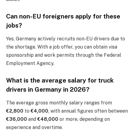
Can non-EU foreigners apply for these
jobs?
Yes, Germany actively recruits non-EU drivers due to
the shortage. With a job offer, you can obtain visa
sponsorship and work permits through the Federal
Employment Agency.
What is the average salary for truck
drivers in Germany in 2026?
The average gross monthly salary ranges from
€2,800
to
€4,000
, with annual figures often between
€36,000
and
€48,000
or more, depending on
experience and overtime.