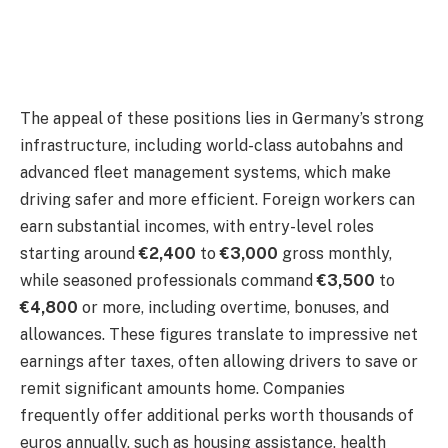
The appeal of these positions lies in Germany’s strong
infrastructure, including world-class autobahns and
advanced fleet management systems, which make
driving safer and more efficient. Foreign workers can
earn substantial incomes, with entry-level roles
starting around
€2,400
to
€3,000
gross monthly,
while seasoned professionals command
€3,500
to
€4,800
or more, including overtime, bonuses, and
allowances. These figures translate to impressive net
earnings after taxes, often allowing drivers to save or
remit significant amounts home. Companies
frequently offer additional perks worth thousands of
euros annually, such as housing assistance, health