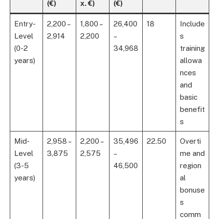
(€)
x. €)
(€)
Entry-
2,200 –
1,800 –
26,400
18
Include
Level
2,914
2,200
–
s
(0-2
34,968
training
years)
allowa
nces
and
basic
benefit
s
Mid-
2,958 –
2,200 –
35,496
22.50
Overti
Level
3,875
2,575
–
me and
(3-5
46,500
region
years)
al
bonuse
s
comm