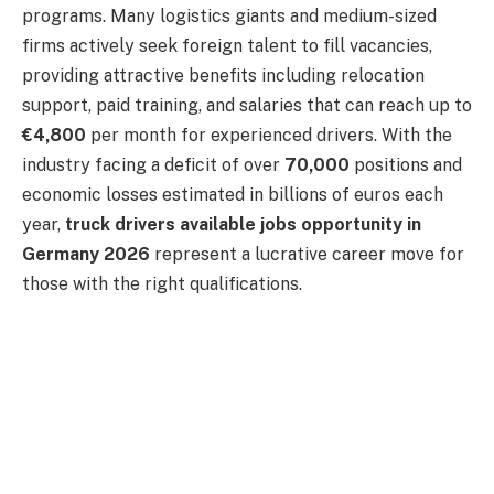
programs. Many logistics giants and medium-sized
firms actively seek foreign talent to fill vacancies,
providing attractive benefits including relocation
support, paid training, and salaries that can reach up to
€4,800
per month for experienced drivers. With the
industry facing a deficit of over
70,000
positions and
economic losses estimated in billions of euros each
year,
truck drivers available jobs opportunity in
Germany 2026
represent a lucrative career move for
those with the right qualifications.