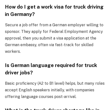
How do I get a work visa for truck driving
in Germany?
Secure a job offer from a German employer willing to
sponsor. They apply for Federal Employment Agency
approval, then you submit a visa application at the
German embassy, often via fast-track for skilled
workers.
Is German language required for truck
driver jobs?
Basic proficiency (A2 to B1 level) helps, but many roles
accept English speakers initially, with companies
offering language courses post-arrival.