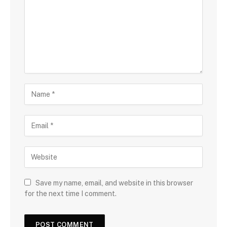
Save my name, email, and website in this browser
for the next time I comment.