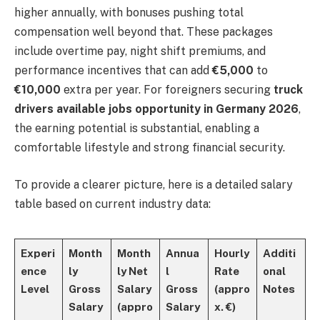
higher annually, with bonuses pushing total
compensation well beyond that. These packages
include overtime pay, night shift premiums, and
performance incentives that can add
€5,000
to
€10,000
extra per year. For foreigners securing
truck
drivers available jobs opportunity in Germany 2026
,
the earning potential is substantial, enabling a
comfortable lifestyle and strong financial security.
To provide a clearer picture, here is a detailed salary
table based on current industry data:
Experi
Month
Month
Annua
Hourly
Additi
ence
ly
ly Net
l
Rate
onal
Level
Gross
Salary
Gross
(appro
Notes
Salary
(appro
Salary
x. €)