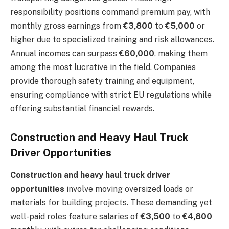
responsibility positions command premium pay, with
monthly gross earnings from
€3,800
to
€5,000
or
higher due to specialized training and risk allowances.
Annual incomes can surpass
€60,000
, making them
among the most lucrative in the field. Companies
provide thorough safety training and equipment,
ensuring compliance with strict EU regulations while
offering substantial financial rewards.
Construction and Heavy Haul Truck
Driver Opportunities
Construction and heavy haul truck driver
opportunities
involve moving oversized loads or
materials for building projects. These demanding yet
well-paid roles feature salaries of
€3,500
to
€4,800