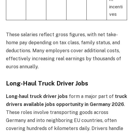
incenti
ves
These salaries reflect gross figures, with net take-
home pay depending on tax class, family status, and
deductions. Many employers cover additional costs,
effectively increasing real earnings by thousands of
euros annually.
Long-Haul Truck Driver Jobs
Long-haul truck driver jobs
form a major part of
truck
drivers available jobs opportunity in Germany 2026
.
These roles involve transporting goods across
Germany and into neighboring EU countries, often
covering hundreds of kilometers daily. Drivers handle