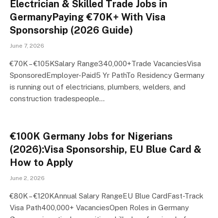
Electrician & Skilled Trade Jobs in
GermanyPaying €70K+ With Visa
Sponsorship (2026 Guide)
June 7, 2026
€70K – €105KSalary Range340,000+Trade VacanciesVisa
SponsoredEmployer-Paid5 Yr PathTo Residency Germany
is running out of electricians, plumbers, welders, and
construction tradespeople…
€100K Germany Jobs for Nigerians
(2026):Visa Sponsorship, EU Blue Card &
How to Apply
June 2, 2026
€80K – €120KAnnual Salary RangeEU Blue CardFast-Track
Visa Path400,000+ VacanciesOpen Roles in Germany