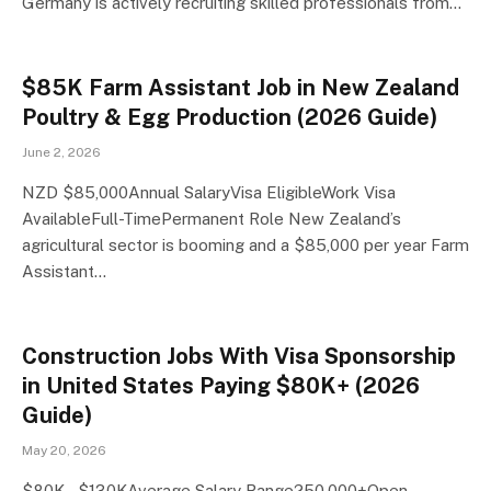
Germany is actively recruiting skilled professionals from…
$85K Farm Assistant Job in New Zealand
Poultry & Egg Production (2026 Guide)
June 2, 2026
NZD $85,000Annual SalaryVisa EligibleWork Visa
AvailableFull-TimePermanent Role New Zealand’s
agricultural sector is booming and a $85,000 per year Farm
Assistant…
Construction Jobs With Visa Sponsorship
in United States Paying $80K+ (2026
Guide)
May 20, 2026
$80K – $130KAverage Salary Range250,000+Open