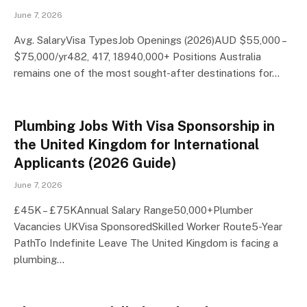
June 7, 2026
Avg. SalaryVisa TypesJob Openings (2026)AUD $55,000 –
$75,000/yr482, 417, 18940,000+ Positions Australia
remains one of the most sought-after destinations for…
Plumbing Jobs With Visa Sponsorship in
the United Kingdom for International
Applicants (2026 Guide)
June 7, 2026
£45K – £75KAnnual Salary Range50,000+Plumber
Vacancies UKVisa SponsoredSkilled Worker Route5-Year
PathTo Indefinite Leave The United Kingdom is facing a
plumbing…