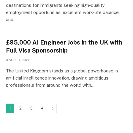
destinations for immigrants seeking high-quality
employment opportunities, excellent work-life balance,
and…
£95,000 AI Engineer Jobs in the UK with
Full Visa Sponsorship
April 29, 2026
The United Kingdom stands as a global powerhouse in
artificial intelligence innovation, drawing ambitious
professionals from around the world with…
Next
1
2
3
4