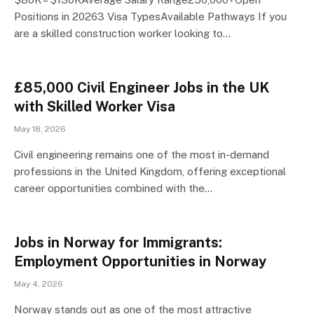
Positions in 20263 Visa TypesAvailable Pathways If you
are a skilled construction worker looking to…
£85,000 Civil Engineer Jobs in the UK
with Skilled Worker Visa
May 18, 2026
Civil engineering remains one of the most in-demand
professions in the United Kingdom, offering exceptional
career opportunities combined with the…
Jobs in Norway for Immigrants:
Employment Opportunities in Norway
May 4, 2026
Norway stands out as one of the most attractive