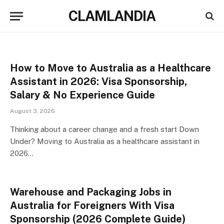
CLAMLANDIA
How to Move to Australia as a Healthcare
Assistant in 2026: Visa Sponsorship,
Salary & No Experience Guide
August 3, 2026
Thinking about a career change and a fresh start Down
Under? Moving to Australia as a healthcare assistant in
2026…
Warehouse and Packaging Jobs in
Australia for Foreigners With Visa
Sponsorship (2026 Complete Guide)