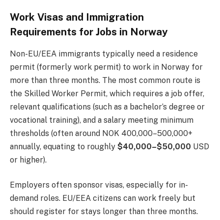
Work Visas and Immigration
Requirements for Jobs in Norway
Non-EU/EEA immigrants typically need a residence
permit (formerly work permit) to work in Norway for
more than three months. The most common route is
the Skilled Worker Permit, which requires a job offer,
relevant qualifications (such as a bachelor’s degree or
vocational training), and a salary meeting minimum
thresholds (often around NOK 400,000–500,000+
annually, equating to roughly
$40,000–$50,000
USD
or higher).
Employers often sponsor visas, especially for in-
demand roles. EU/EEA citizens can work freely but
should register for stays longer than three months.