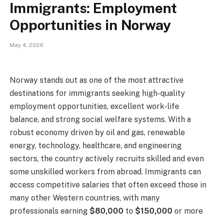
Immigrants: Employment
Opportunities in Norway
May 4, 2026
Norway stands out as one of the most attractive
destinations for immigrants seeking high-quality
employment opportunities, excellent work-life
balance, and strong social welfare systems. With a
robust economy driven by oil and gas, renewable
energy, technology, healthcare, and engineering
sectors, the country actively recruits skilled and even
some unskilled workers from abroad. Immigrants can
access competitive salaries that often exceed those in
many other Western countries, with many
professionals earning
$80,000
to
$150,000
or more