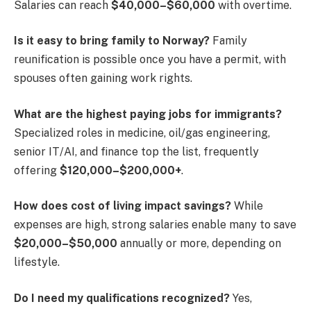
Salaries can reach
$40,000–$60,000
with overtime.
Is it easy to bring family to Norway?
Family
reunification is possible once you have a permit, with
spouses often gaining work rights.
What are the highest paying jobs for immigrants?
Specialized roles in medicine, oil/gas engineering,
senior IT/AI, and finance top the list, frequently
offering
$120,000–$200,000+
.
How does cost of living impact savings?
While
expenses are high, strong salaries enable many to save
$20,000–$50,000
annually or more, depending on
lifestyle.
Do I need my qualifications recognized?
Yes,