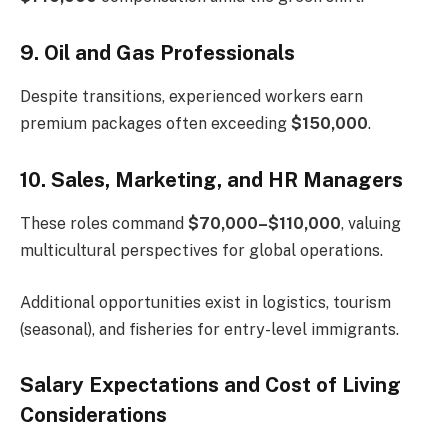
9. Oil and Gas Professionals
Despite transitions, experienced workers earn
premium packages often exceeding
$150,000
.
10. Sales, Marketing, and HR Managers
These roles command
$70,000–$110,000
, valuing
multicultural perspectives for global operations.
Additional opportunities exist in logistics, tourism
(seasonal), and fisheries for entry-level immigrants.
Salary Expectations and Cost of Living
Considerations