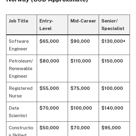
Job Title
Entry-
Mid-Career
Senior/
Level
Specialist
Software
$65,000
$90,000
$130,000+
Engineer
Petroleum/
$80,000
$110,000
$150,000
Renewable
Engineer
Registered
$55,000
$75,000
$100,000
Nurse
Data
$70,000
$100,000
$140,000
Scientist
Constructio
$50,000
$70,000
$95,000
n Skilled