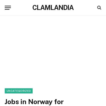
CLAMLANDIA
UNCATEGORIZED
Jobs in Norway for