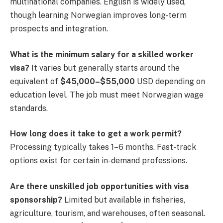
multinational companies. English is widely used,
though learning Norwegian improves long-term
prospects and integration.
What is the minimum salary for a skilled worker
visa?
It varies but generally starts around the
equivalent of
$45,000–$55,000
USD depending on
education level. The job must meet Norwegian wage
standards.
How long does it take to get a work permit?
Processing typically takes 1–6 months. Fast-track
options exist for certain in-demand professions.
Are there unskilled job opportunities with visa
sponsorship?
Limited but available in fisheries,
agriculture, tourism, and warehouses, often seasonal.