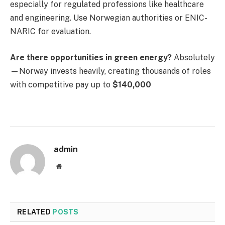
especially for regulated professions like healthcare
and engineering. Use Norwegian authorities or ENIC-
NARIC for evaluation.
Are there opportunities in green energy?
Absolutely
—Norway invests heavily, creating thousands of roles
with competitive pay up to
$140,000
admin
Website
RELATED
POSTS