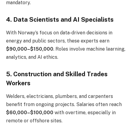
mandatory.
4. Data Scientists and AI Specialists
With Norway’s focus on data-driven decisions in
energy and public sectors, these experts earn
$90,000–$150,000
. Roles involve machine learning,
analytics, and AI ethics.
5. Construction and Skilled Trades
Workers
Welders, electricians, plumbers, and carpenters
benefit from ongoing projects. Salaries often reach
$60,000–$100,000
with overtime, especially in
remote or offshore sites.