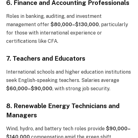
6. Finance and Accounting Professionals
Roles in banking, auditing, and investment
management offer
$80,000–$130,000
, particularly
for those with international experience or
certifications like CFA.
7. Teachers and Educators
International schools and higher education institutions
seek English-speaking teachers. Salaries average
$60,000–$90,000
, with strong job security.
8. Renewable Energy Technicians and
Managers
Wind, hydro, and battery tech roles provide
$90,000–
$140,000
compensation amid the green shift.