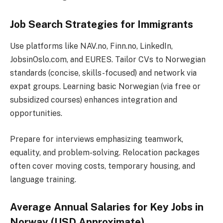
Job Search Strategies for Immigrants
Use platforms like NAV.no, Finn.no, LinkedIn,
JobsinOslo.com, and EURES. Tailor CVs to Norwegian
standards (concise, skills-focused) and network via
expat groups. Learning basic Norwegian (via free or
subsidized courses) enhances integration and
opportunities.
Prepare for interviews emphasizing teamwork,
equality, and problem-solving. Relocation packages
often cover moving costs, temporary housing, and
language training.
Average Annual Salaries for Key Jobs in
Norway (USD Approximate)