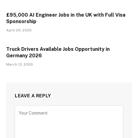
£95,000 AI Engineer Jobs in the UK with Full Visa
Sponsorship
April 29, 2026
Truck Drivers Available Jobs Opportunity in
Germany 2026
March 13, 2026
LEAVE A REPLY