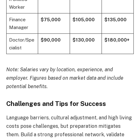
Worker
Finance
$75,000
$105,000
$135,000
Manager
Doctor/Spe
$90,000
$130,000
$180,000+
cialist
Note: Salaries vary by location, experience, and
employer. Figures based on market data and include
potential benefits.
Challenges and Tips for Success
Language barriers, cultural adjustment, and high living
costs pose challenges, but preparation mitigates
them. Build a strong professional network, validate