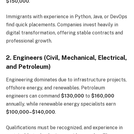
$150,000
.
Immigrants with experience in Python, Java, or DevOps
find quick placements. Companies invest heavily in
digital transformation, offering stable contracts and
professional growth.
2. Engineers (Civil, Mechanical, Electrical,
and Petroleum)
Engineering dominates due to infrastructure projects,
offshore energy, and renewables. Petroleum
engineers can command
$130,000
to
$160,000
annually, while renewable energy specialists earn
$100,000–$140,000
.
Qualifications must be recognized, and experience in