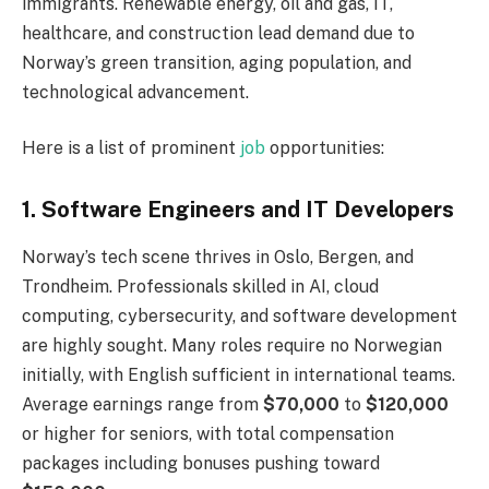
immigrants. Renewable energy, oil and gas, IT,
healthcare, and construction lead demand due to
Norway’s green transition, aging population, and
technological advancement.
Here is a list of prominent
job
opportunities:
1. Software Engineers and IT Developers
Norway’s tech scene thrives in Oslo, Bergen, and
Trondheim. Professionals skilled in AI, cloud
computing, cybersecurity, and software development
are highly sought. Many roles require no Norwegian
initially, with English sufficient in international teams.
Average earnings range from
$70,000
to
$120,000
or higher for seniors, with total compensation
packages including bonuses pushing toward