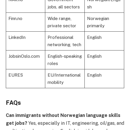
jobs, all sectors
sh
Finn.no
Wide range,
Norwegian
private sector
primarily
LinkedIn
Professional
English
networking, tech
JobsinOslo.com
English-speaking
English
roles
EURES
EU/International
English
mobility
FAQs
Can immigrants without Norwegian language skills
get jobs?
Yes, especially in IT, engineering, oil/gas, and