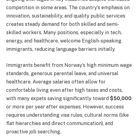
competition in some areas. The country’s emphasis on
innovation, sustainability, and quality public services
creates steady demand for both skilled and semi-
skilled workers. Many positions, especially in tech,
energy, and healthcare, welcome English-speaking
immigrants, reducing language barriers initially.
Immigrants benefit from Norway’s high minimum wage
standards, generous parental leave, and universal
healthcare. Average salaries often allow for
comfortable living even after high taxes and costs,
with many expats saving significantly toward
$50,000
or more per year after expenses. However, success
requires understanding visa rules, cultural norms (like
flat hierarchies and direct communication), and
proactive job searching.