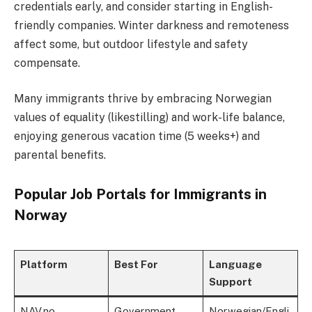
credentials early, and consider starting in English-
friendly companies. Winter darkness and remoteness
affect some, but outdoor lifestyle and safety
compensate.
Many immigrants thrive by embracing Norwegian
values of equality (likestilling) and work-life balance,
enjoying generous vacation time (5 weeks+) and
parental benefits.
Popular Job Portals for Immigrants in
Norway
Platform
Best For
Language
Support
NAV.no
Government
Norwegian/Engli