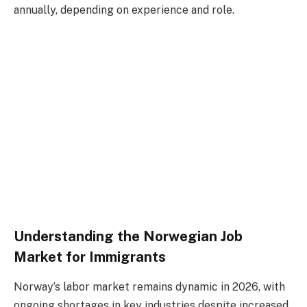
annually, depending on experience and role.
Understanding the Norwegian Job
Market for Immigrants
Norway’s labor market remains dynamic in 2026, with
ongoing shortages in key industries despite increased