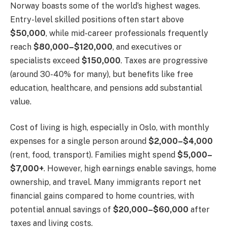
Norway boasts some of the world’s highest wages.
Entry-level skilled positions often start above
$50,000
, while mid-career professionals frequently
reach
$80,000–$120,000
, and executives or
specialists exceed
$150,000
. Taxes are progressive
(around 30-40% for many), but benefits like free
education, healthcare, and pensions add substantial
value.
Cost of living is high, especially in Oslo, with monthly
expenses for a single person around
$2,000–$4,000
(rent, food, transport). Families might spend
$5,000–
$7,000+
. However, high earnings enable savings, home
ownership, and travel. Many immigrants report net
financial gains compared to home countries, with
potential annual savings of
$20,000–$60,000
after
taxes and living costs.