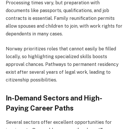
Processing times vary, but preparation with
documents like passports, qualifications, and job
contracts is essential. Family reunification permits
allow spouses and children to join, with work rights for
dependents in many cases.
Norway prioritizes roles that cannot easily be filled
locally, so highlighting specialized skills boosts
approval chances. Pathways to permanent residency
exist after several years of legal work, leading to
citizenship possibilities.
In-Demand Sectors and High-
Paying Career Paths
Several sectors offer excellent opportunities for