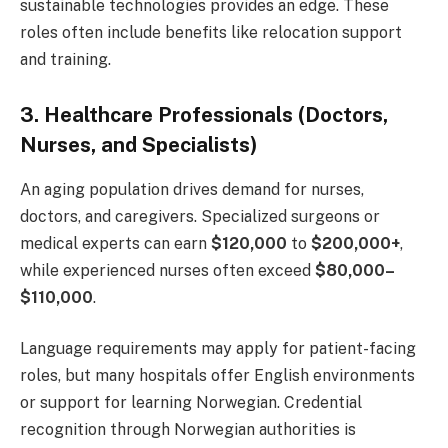
sustainable technologies provides an edge. These
roles often include benefits like relocation support
and training.
3. Healthcare Professionals (Doctors,
Nurses, and Specialists)
An aging population drives demand for nurses,
doctors, and caregivers. Specialized surgeons or
medical experts can earn
$120,000
to
$200,000+
,
while experienced nurses often exceed
$80,000–
$110,000
.
Language requirements may apply for patient-facing
roles, but many hospitals offer English environments
or support for learning Norwegian. Credential
recognition through Norwegian authorities is