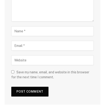
Save my name, email, and website in this browser
for the next time I comment.