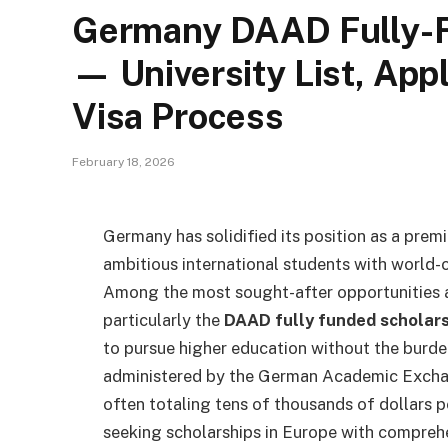
Germany DAAD Fully-F
— University List, Appl
Visa Process
February 18, 2026
Germany has solidified its position as a premi
ambitious international students with world-c
Among the most sought-after opportunities a
particularly the
DAAD fully funded scholar
to pursue higher education without the burde
administered by the German Academic Exchan
often totaling tens of thousands of dollars p
seeking scholarships in Europe with compreh