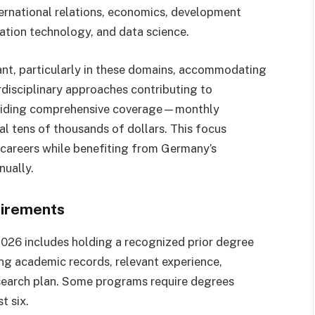
ternational relations, economics, development
mation technology, and data science.
nt, particularly in these domains, accommodating
disciplinary approaches contributing to
oviding comprehensive coverage—monthly
l tens of thousands of dollars. This focus
t careers while benefiting from Germany’s
nually.
uirements
 2026 includes holding a recognized prior degree
rong academic records, relevant experience,
esearch plan. Some programs require degrees
t six.