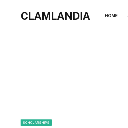
CLAMLANDIA
HOME
SCHOLARSHIPS