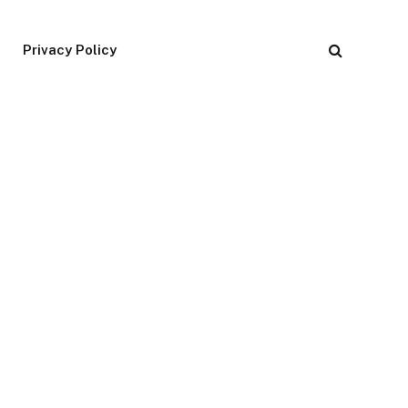
Privacy Policy