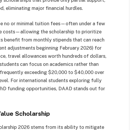
, eliminating major financial hurdles.
rge no or minimal tuition fees—often under a few
e costs—allowing the scholarship to prioritize
ts benefit from monthly stipends that can reach
cent adjustments beginning February 2026) for
ce, travel allowances worth hundreds of dollars,
s students can focus on academics rather than
s frequently exceeding $20,000 to $40,000 over
vel. For international students exploring fully
PhD funding opportunities, DAAD stands out for
alue Scholarship
larship 2026 stems from its ability to mitigate