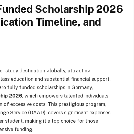
unded Scholarship 2026
ication Timeline, and
er study destination globally, attracting
lass education and substantial financial support.
re fully funded scholarships in Germany,
ship 2026
, which empowers talented individuals
n of excessive costs. This prestigious program,
ge Service (DAAD), covers significant expenses,
er student, making it a top choice for those
ensive funding.