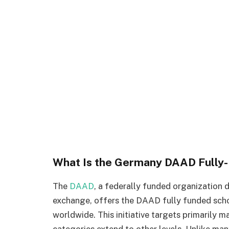
What Is the Germany DAAD Fully-
The
DAAD
, a federally funded organization
exchange, offers the DAAD fully funded scho
worldwide. This initiative targets primarily m
categories extend to other levels. Unlike man