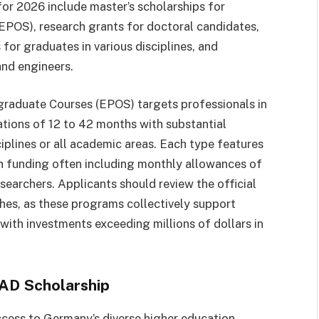
for 2026 include master’s scholarships for
POS), research grants for doctoral candidates,
for graduates in various disciplines, and
and engineers.
raduate Courses (EPOS) targets professionals in
ations of 12 to 42 months with substantial
plines or all academic areas. Each type features
with funding often including monthly allowances of
earchers. Applicants should review the official
es, as these programs collectively support
with investments exceeding millions of dollars in
AAD Scholarship
cess to Germany’s diverse higher education