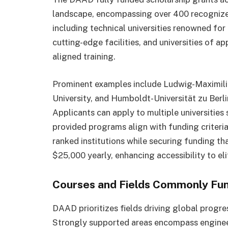
landscape, encompassing over 400 recognized i
including technical universities renowned for 
cutting-edge facilities, and universities of a
aligned training.
Prominent examples include Ludwig-Maximil
University, and Humboldt-Universität zu Berl
Applicants can apply to multiple universitie
provided programs align with funding criteria.
ranked institutions while securing funding th
$25,000 yearly, enhancing accessibility to el
Courses and Fields Commonly Fu
DAAD prioritizes fields driving global progre
Strongly supported areas encompass engineer