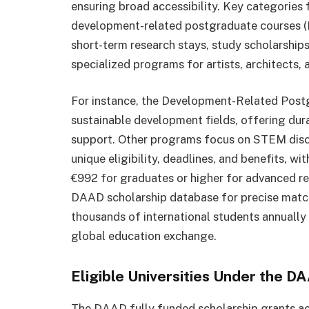
ensuring broad accessibility. Key categories 
development-related postgraduate courses (E
short-term research stays, study scholarships 
specialized programs for artists, architects, 
For instance, the Development-Related Postg
sustainable development fields, offering dur
support. Other programs focus on STEM disci
unique eligibility, deadlines, and benefits, 
€992 for graduates or higher for advanced res
DAAD scholarship database for precise match
thousands of international students annually 
global education exchange.
Eligible Universities Under the D
The DAAD fully funded scholarship grants ac