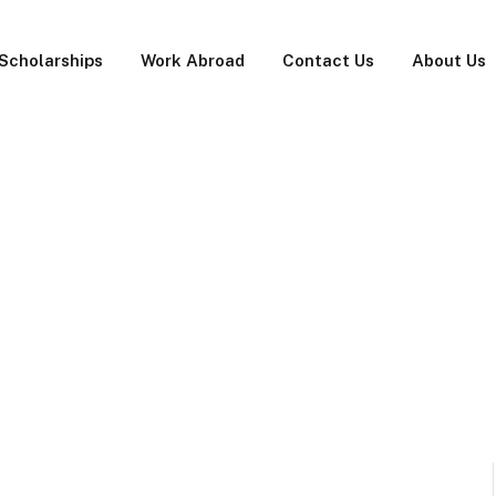
Scholarships
Work Abroad
Contact Us
About Us