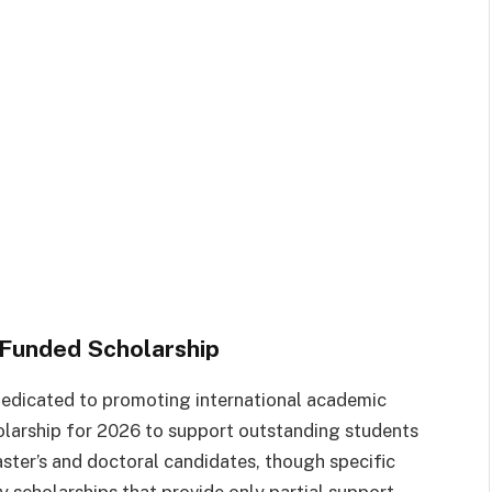
Funded Scholarship
 dedicated to promoting international academic
larship for 2026 to support outstanding students
aster’s and doctoral candidates, though specific
y scholarships that provide only partial support,