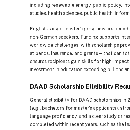
including renewable energy, public policy, in
studies, health sciences, public health, infor
English-taught master’s programs are abunda
non-German speakers. Funding supports inter
worldwide challenges, with scholarships pr
stipends, insurance, and grants—that can tota
ensures recipients gain skills for high-impac
investment in education exceeding billions an
DAAD Scholarship Eligibility Req
General eligibility for DAAD scholarships in
(e.g., bachelor’s for master’s applicants), st
language proficiency, and a clear study or r
completed within recent years, such as the las