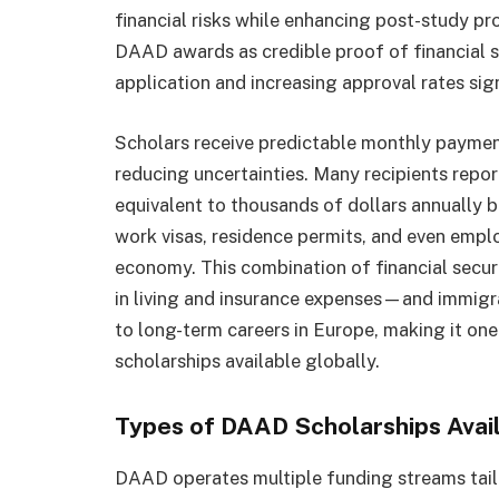
financial risks while enhancing post-study p
DAAD awards as credible proof of financial st
application and increasing approval rates sign
Scholars receive predictable monthly payment
reducing uncertainties. Many recipients repor
equivalent to thousands of dollars annually b
work visas, residence permits, and even empl
economy. This combination of financial secu
in living and insurance expenses—and immig
to long-term careers in Europe, making it on
scholarships available globally.
Types of DAAD Scholarships Avai
DAAD operates multiple funding streams tailo