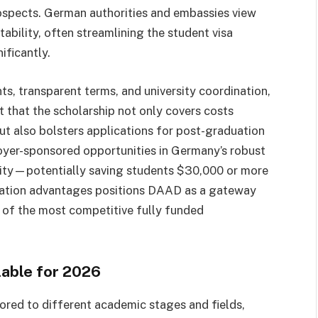
rospects. German authorities and embassies view
ability, often streamlining the student visa
ificantly.
s, transparent terms, and university coordination,
t that the scholarship not only covers costs
ut also bolsters applications for post-graduation
oyer-sponsored opportunities in Germany’s robust
rity—potentially saving students $30,000 or more
ration advantages positions DAAD as a gateway
e of the most competitive fully funded
lable for 2026
red to different academic stages and fields,