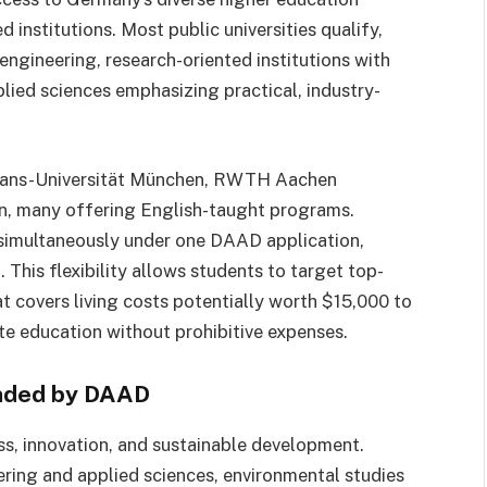
nstitutions. Most public universities qualify,
engineering, research-oriented institutions with
pplied sciences emphasizing practical, industry-
ians-Universität München, RWTH Aachen
in, many offering English-taught programs.
s simultaneously under one DAAD application,
 This flexibility allows students to target top-
at covers living costs potentially worth $15,000 to
ite education without prohibitive expenses.
nded by DAAD
ss, innovation, and sustainable development.
ing and applied sciences, environmental studies