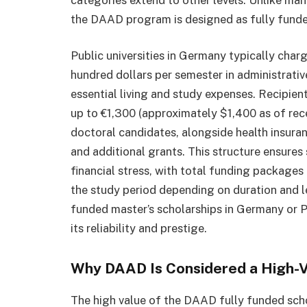
the DAAD program is designed as fully funded
Public universities in Germany typically cha
hundred dollars per semester in administrativ
essential living and study expenses. Recipien
up to €1,300 (approximately $1,400 as of re
doctoral candidates, alongside health insuran
and additional grants. This structure ensure
financial stress, with total funding package
the study period depending on duration and le
funded master’s scholarships in Germany or 
its reliability and prestige.
Why DAAD Is Considered a High-V
The high value of the DAAD fully funded scho