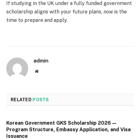
If studying in the UK under a fully funded government
scholarship aligns with your future plans, now is the
time to prepare and apply.
admin
Website
RELATED
POSTS
Korean Government GKS Scholarship 2026 —
Program Structure, Embassy Application, and Visa
Issuance