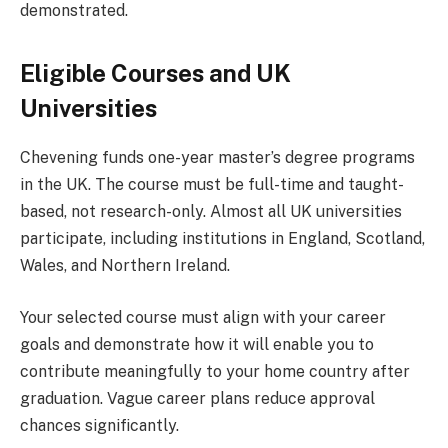
demonstrated.
Eligible Courses and UK
Universities
Chevening funds one-year master’s degree programs
in the UK. The course must be full-time and taught-
based, not research-only. Almost all UK universities
participate, including institutions in England, Scotland,
Wales, and Northern Ireland.
Your selected course must align with your career
goals and demonstrate how it will enable you to
contribute meaningfully to your home country after
graduation. Vague career plans reduce approval
chances significantly.