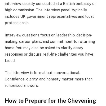
interview, usually conducted at a British embassy or
high commission. The interview panel typically
includes UK government representatives and local
professionals.
Interview questions focus on leadership, decision-
making, career plans, and commitment to returning
home. You may also be asked to clarify essay
responses or discuss real-life challenges you have
faced.
The interview is formal but conversational.
Confidence, clarity, and honesty matter more than
rehearsed answers.
How to Prepare for the Chevening