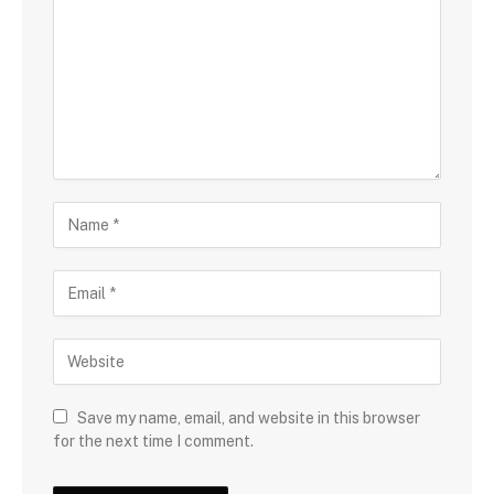
Save my name, email, and website in this browser
for the next time I comment.