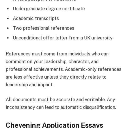
Undergraduate degree certificate
Academic transcripts
Two professional references
Unconditional offer letter from a UK university
References must come from individuals who can
comment on your leadership, character, and
professional achievements. Academic-only references
are less effective unless they directly relate to
leadership and impact.
All documents must be accurate and verifiable. Any
inconsistency can lead to automatic disqualification.
Chevening Application Essays