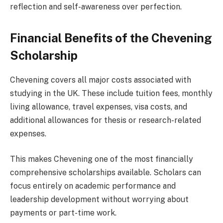
reflection and self-awareness over perfection.
Financial Benefits of the Chevening
Scholarship
Chevening covers all major costs associated with
studying in the UK. These include tuition fees, monthly
living allowance, travel expenses, visa costs, and
additional allowances for thesis or research-related
expenses.
This makes Chevening one of the most financially
comprehensive scholarships available. Scholars can
focus entirely on academic performance and
leadership development without worrying about
payments or part-time work.