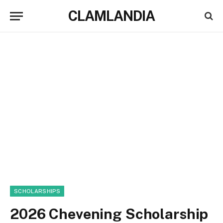
CLAMLANDIA
SCHOLARSHIPS
2026 Chevening Scholarship