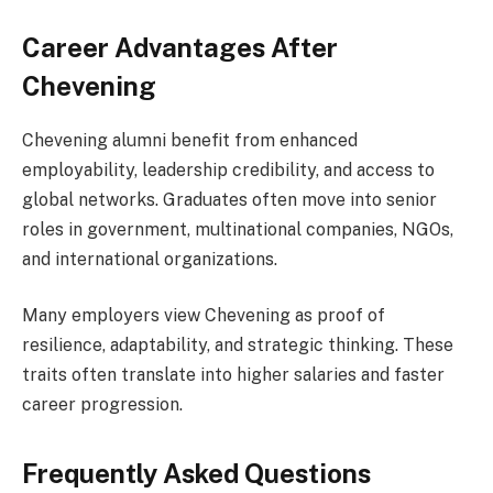
Career Advantages After
Chevening
Chevening alumni benefit from enhanced
employability, leadership credibility, and access to
global networks. Graduates often move into senior
roles in government, multinational companies, NGOs,
and international organizations.
Many employers view Chevening as proof of
resilience, adaptability, and strategic thinking. These
traits often translate into higher salaries and faster
career progression.
Frequently Asked Questions