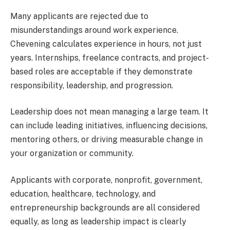
Many applicants are rejected due to
misunderstandings around work experience.
Chevening calculates experience in hours, not just
years. Internships, freelance contracts, and project-
based roles are acceptable if they demonstrate
responsibility, leadership, and progression.
Leadership does not mean managing a large team. It
can include leading initiatives, influencing decisions,
mentoring others, or driving measurable change in
your organization or community.
Applicants with corporate, nonprofit, government,
education, healthcare, technology, and
entrepreneurship backgrounds are all considered
equally, as long as leadership impact is clearly