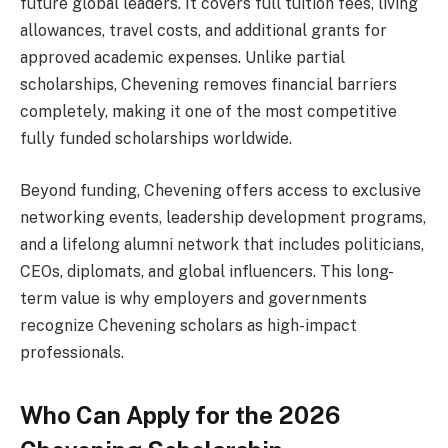
future global leaders. It covers full tuition fees, living
allowances, travel costs, and additional grants for
approved academic expenses. Unlike partial
scholarships, Chevening removes financial barriers
completely, making it one of the most competitive
fully funded scholarships worldwide.
Beyond funding, Chevening offers access to exclusive
networking events, leadership development programs,
and a lifelong alumni network that includes politicians,
CEOs, diplomats, and global influencers. This long-
term value is why employers and governments
recognize Chevening scholars as high-impact
professionals.
Who Can Apply for the 2026