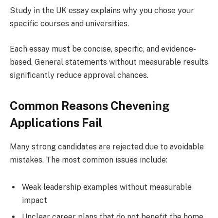
Study in the UK essay explains why you chose your
specific courses and universities.
Each essay must be concise, specific, and evidence-
based. General statements without measurable results
significantly reduce approval chances.
Common Reasons Chevening
Applications Fail
Many strong candidates are rejected due to avoidable
mistakes. The most common issues include:
Weak leadership examples without measurable
impact
Unclear career plans that do not benefit the home