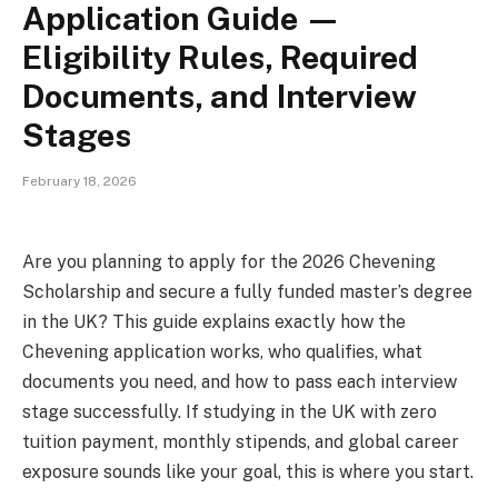
Application Guide —
Eligibility Rules, Required
Documents, and Interview
Stages
February 18, 2026
Are you planning to apply for the 2026 Chevening
Scholarship and secure a fully funded master’s degree
in the UK? This guide explains exactly how the
Chevening application works, who qualifies, what
documents you need, and how to pass each interview
stage successfully. If studying in the UK with zero
tuition payment, monthly stipends, and global career
exposure sounds like your goal, this is where you start.