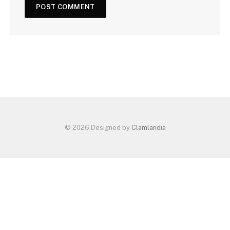
© 2026 Designed by
Clamlandia