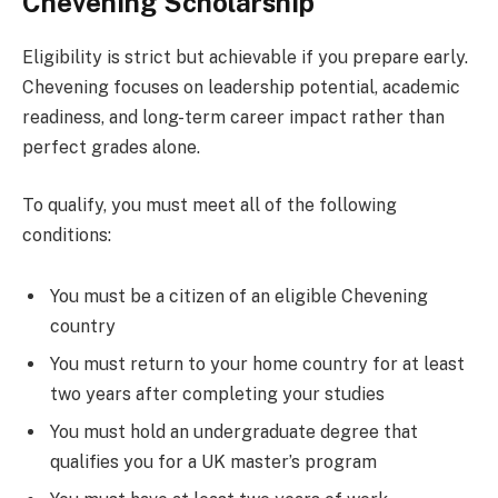
Chevening Scholarship
Eligibility is strict but achievable if you prepare early.
Chevening focuses on leadership potential, academic
readiness, and long-term career impact rather than
perfect grades alone.
To qualify, you must meet all of the following
conditions:
You must be a citizen of an eligible Chevening
country
You must return to your home country for at least
two years after completing your studies
You must hold an undergraduate degree that
qualifies you for a UK master’s program