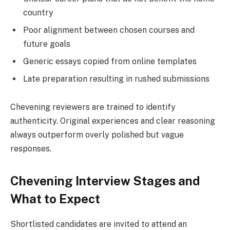
country
Poor alignment between chosen courses and
future goals
Generic essays copied from online templates
Late preparation resulting in rushed submissions
Chevening reviewers are trained to identify
authenticity. Original experiences and clear reasoning
always outperform overly polished but vague
responses.
Chevening Interview Stages and
What to Expect
Shortlisted candidates are invited to attend an