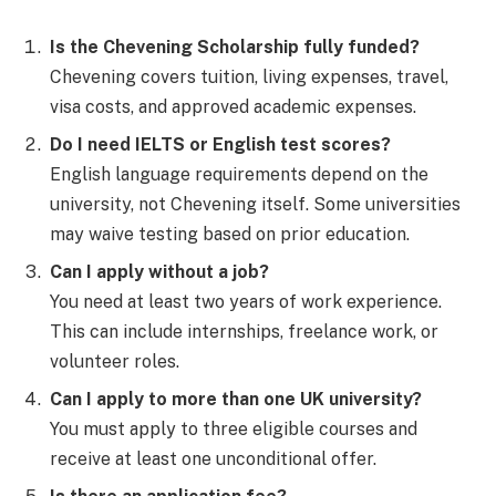
Is the Chevening Scholarship fully funded?
Chevening covers tuition, living expenses, travel,
visa costs, and approved academic expenses.
Do I need IELTS or English test scores?
English language requirements depend on the
university, not Chevening itself. Some universities
may waive testing based on prior education.
Can I apply without a job?
You need at least two years of work experience.
This can include internships, freelance work, or
volunteer roles.
Can I apply to more than one UK university?
You must apply to three eligible courses and
receive at least one unconditional offer.