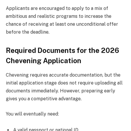
Applicants are encouraged to apply to a mix of
ambitious and realistic programs to increase the
chance of receiving at least one unconditional offer
before the deadline.
Required Documents for the 2026
Chevening Application
Chevening requires accurate documentation, but the
initial application stage does not require uploading all
documents immediately. However, preparing early
gives you a competitive advantage.
You will eventually need:
A valid passport or national ID