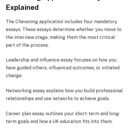
Explained
The Chevening application includes four mandatory
essays. These essays determine whether you move to
the interview stage, making them the most critical
part of the process.
Leadership and influence essay focuses on how you
have guided others, influenced outcomes, or initiated
change.
Networking essay explains how you build professional
relationships and use networks to achieve goals.
Career plan essay outlines your short-term and long-
term goals and how a UK education fits into them.