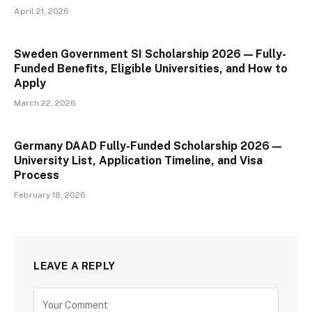
April 21, 2026
Sweden Government SI Scholarship 2026 — Fully-
Funded Benefits, Eligible Universities, and How to
Apply
March 22, 2026
Germany DAAD Fully-Funded Scholarship 2026 —
University List, Application Timeline, and Visa
Process
February 18, 2026
LEAVE A REPLY