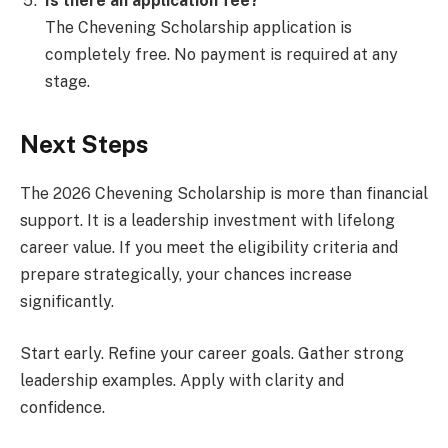
Is there an application fee?
The Chevening Scholarship application is
completely free. No payment is required at any
stage.
Next Steps
The 2026 Chevening Scholarship is more than financial
support. It is a leadership investment with lifelong
career value. If you meet the eligibility criteria and
prepare strategically, your chances increase
significantly.
Start early. Refine your career goals. Gather strong
leadership examples. Apply with clarity and
confidence.