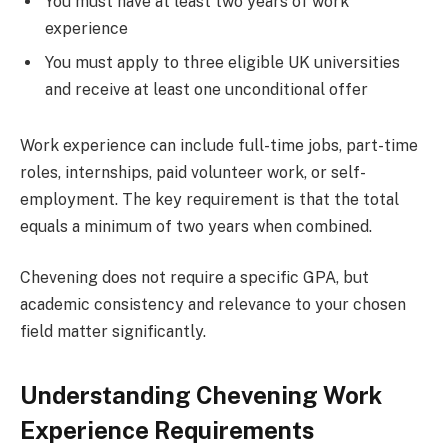
You must have at least two years of work
experience
You must apply to three eligible UK universities
and receive at least one unconditional offer
Work experience can include full-time jobs, part-time
roles, internships, paid volunteer work, or self-
employment. The key requirement is that the total
equals a minimum of two years when combined.
Chevening does not require a specific GPA, but
academic consistency and relevance to your chosen
field matter significantly.
Understanding Chevening Work
Experience Requirements