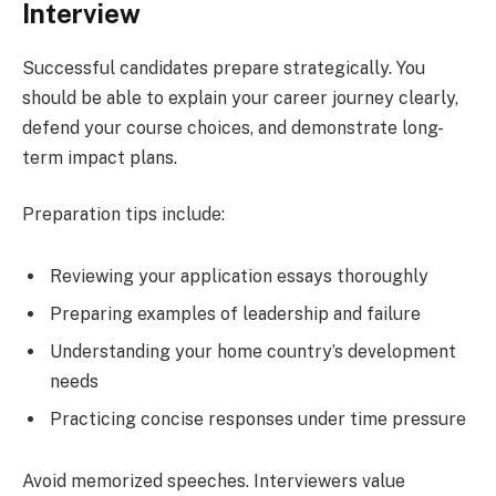
Interview
Successful candidates prepare strategically. You
should be able to explain your career journey clearly,
defend your course choices, and demonstrate long-
term impact plans.
Preparation tips include:
Reviewing your application essays thoroughly
Preparing examples of leadership and failure
Understanding your home country’s development
needs
Practicing concise responses under time pressure
Avoid memorized speeches. Interviewers value