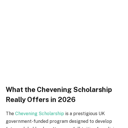
What the Chevening Scholarship
Really Offers in 2026
The
Chevening Scholarship
is a prestigious UK
government-funded program designed to develop