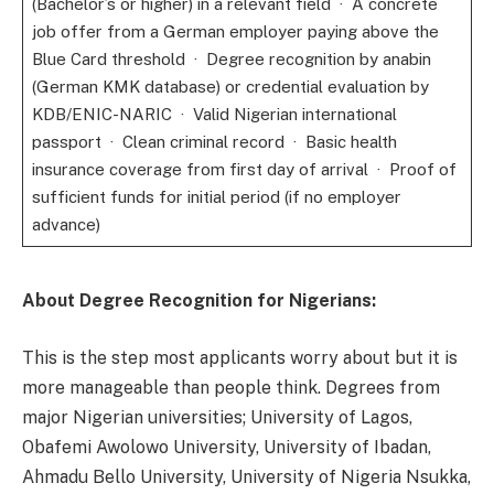
(Bachelor’s or higher) in a relevant field · A concrete
job offer from a German employer paying above the
Blue Card threshold · Degree recognition by anabin
(German KMK database) or credential evaluation by
KDB/ENIC-NARIC · Valid Nigerian international
passport · Clean criminal record · Basic health
insurance coverage from first day of arrival · Proof of
sufficient funds for initial period (if no employer
advance)
About Degree Recognition for Nigerians:
This is the step most applicants worry about but it is
more manageable than people think. Degrees from
major Nigerian universities; University of Lagos,
Obafemi Awolowo University, University of Ibadan,
Ahmadu Bello University, University of Nigeria Nsukka,