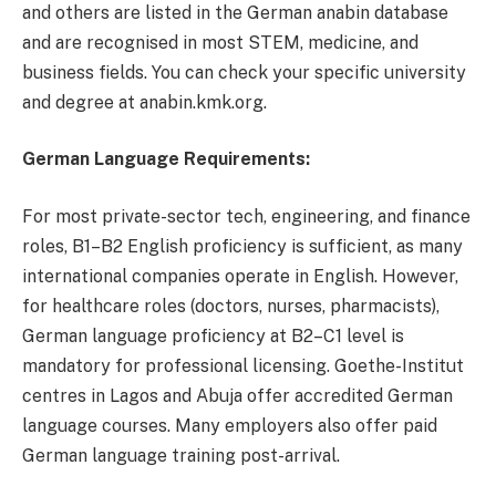
and others are listed in the German anabin database
and are recognised in most STEM, medicine, and
business fields. You can check your specific university
and degree at anabin.kmk.org.
German Language Requirements:
For most private-sector tech, engineering, and finance
roles, B1–B2 English proficiency is sufficient, as many
international companies operate in English. However,
for healthcare roles (doctors, nurses, pharmacists),
German language proficiency at B2–C1 level is
mandatory for professional licensing. Goethe-Institut
centres in Lagos and Abuja offer accredited German
language courses. Many employers also offer paid
German language training post-arrival.