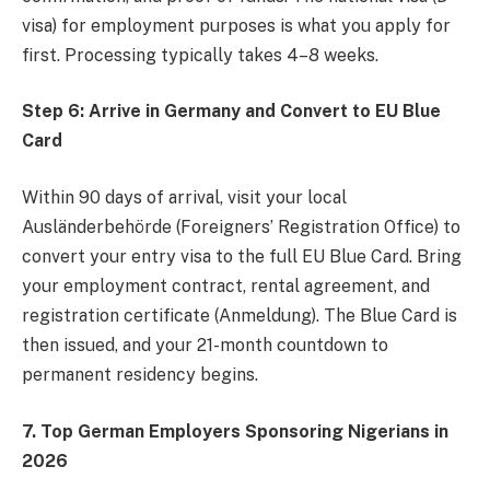
visa) for employment purposes is what you apply for
first. Processing typically takes 4–8 weeks.
Step 6: Arrive in Germany and Convert to EU Blue
Card
Within 90 days of arrival, visit your local
Ausländerbehörde (Foreigners’ Registration Office) to
convert your entry visa to the full EU Blue Card. Bring
your employment contract, rental agreement, and
registration certificate (Anmeldung). The Blue Card is
then issued, and your 21-month countdown to
permanent residency begins.
7. Top German Employers Sponsoring Nigerians in
2026