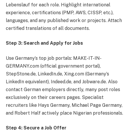
Lebenslauf for each role. Highlight international
experience, certifications (PMP, AWS, CISSP, etc.),
languages, and any published work or projects. Attach
certified translations of all documents.
Step 3: Search and Apply for Jobs
Use Germany’s top job portals: MAKE-IT-IN-
GERMANY.com (official government portal),
StepStone.de, LinkedIn.de, Xing.com (Germany’s
LinkedIn equivalent), Indeed.de, and Jobware.de. Also
contact German employers directly, many post roles
exclusively on their careers pages. Specialist
recruiters like Hays Germany, Michael Page Germany,
and Robert Half actively place Nigerian professionals.
Step 4: Secure a Job Offer