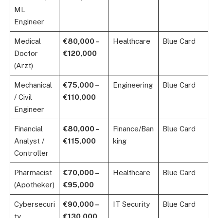
ML
Engineer
Medical
€80,000 –
Healthcare
Blue Card
Doctor
€120,000
(Arzt)
Mechanical
€75,000 –
Engineering
Blue Card
/ Civil
€110,000
Engineer
Financial
€80,000 –
Finance/Ban
Blue Card
Analyst /
€115,000
king
Controller
Pharmacist
€70,000 –
Healthcare
Blue Card
(Apotheker)
€95,000
Cybersecuri
€90,000 –
IT Security
Blue Card
ty
€130,000