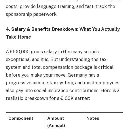
costs, provide language training, and fast-track the
sponsorship paperwork.
4. Salary & Benefits Breakdown: What You Actually
Take Home
A €100,000 gross salary in Germany sounds
exceptional and it is. But understanding the tax
system and total compensation package is critical
before you make your move. Germany has a
progressive income tax system, and most employees
also pay into social insurance contributions. Here is a
realistic breakdown for a €100K earner:
Component
Amount
Notes
(Annual)