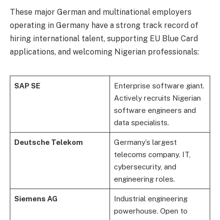
These major German and multinational employers
operating in Germany have a strong track record of
hiring international talent, supporting EU Blue Card
applications, and welcoming Nigerian professionals:
SAP SE
Enterprise software giant.
Actively recruits Nigerian
software engineers and
data specialists.
Deutsche Telekom
Germany’s largest
telecoms company. IT,
cybersecurity, and
engineering roles.
Siemens AG
Industrial engineering
powerhouse. Open to