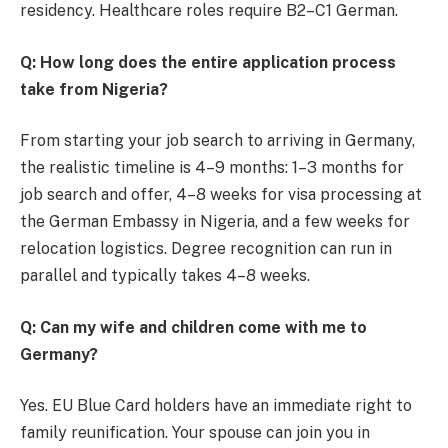
residency. Healthcare roles require B2–C1 German.
Q: How long does the entire application process
take from Nigeria?
From starting your job search to arriving in Germany,
the realistic timeline is 4–9 months: 1–3 months for
job search and offer, 4–8 weeks for visa processing at
the German Embassy in Nigeria, and a few weeks for
relocation logistics. Degree recognition can run in
parallel and typically takes 4–8 weeks.
Q: Can my wife and children come with me to
Germany?
Yes. EU Blue Card holders have an immediate right to
family reunification. Your spouse can join you in