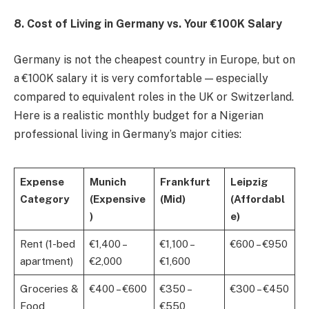
8. Cost of Living in Germany vs. Your €100K Salary
Germany is not the cheapest country in Europe, but on
a €100K salary it is very comfortable — especially
compared to equivalent roles in the UK or Switzerland.
Here is a realistic monthly budget for a Nigerian
professional living in Germany’s major cities:
Expense
Munich
Frankfurt
Leipzig
Category
(Expensive
(Mid)
(Affordabl
)
e)
Rent (1-bed
€1,400 –
€1,100 –
€600 – €950
apartment)
€2,000
€1,600
Groceries &
€400 – €600
€350 –
€300 – €450
Food
€550