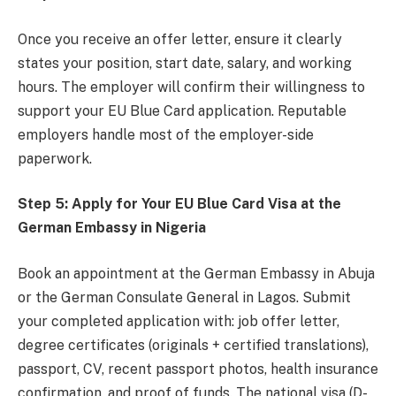
Once you receive an offer letter, ensure it clearly
states your position, start date, salary, and working
hours. The employer will confirm their willingness to
support your EU Blue Card application. Reputable
employers handle most of the employer-side
paperwork.
Step 5: Apply for Your EU Blue Card Visa at the
German Embassy in Nigeria
Book an appointment at the German Embassy in Abuja
or the German Consulate General in Lagos. Submit
your completed application with: job offer letter,
degree certificates (originals + certified translations),
passport, CV, recent passport photos, health insurance
confirmation, and proof of funds. The national visa (D-