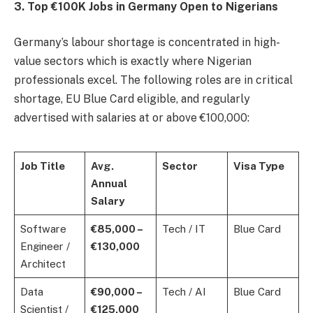
3. Top €100K Jobs in Germany Open to Nigerians
Germany’s labour shortage is concentrated in high-
value sectors which is exactly where Nigerian
professionals excel. The following roles are in critical
shortage, EU Blue Card eligible, and regularly
advertised with salaries at or above €100,000:
Job Title
Avg.
Sector
Visa Type
Annual
Salary
Software
€85,000 –
Tech / IT
Blue Card
Engineer /
€130,000
Architect
Data
€90,000 –
Tech / AI
Blue Card
Scientist /
€125,000