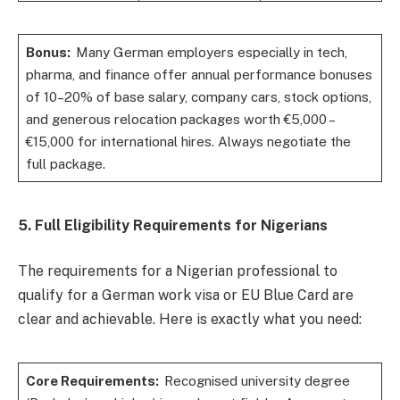
Bonus:
Many German employers especially in tech,
pharma, and finance offer annual performance bonuses
of 10–20% of base salary, company cars, stock options,
and generous relocation packages worth €5,000 –
€15,000 for international hires. Always negotiate the
full package.
5. Full Eligibility Requirements for Nigerians
The requirements for a Nigerian professional to
qualify for a German work visa or EU Blue Card are
clear and achievable. Here is exactly what you need:
Core Requirements:
Recognised university degree