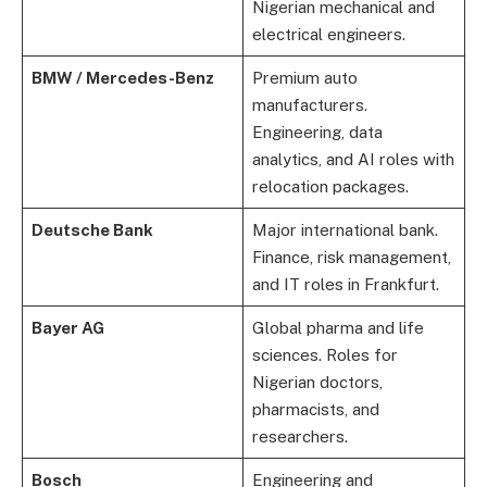
Nigerian mechanical and
electrical engineers.
BMW / Mercedes-Benz
Premium auto
manufacturers.
Engineering, data
analytics, and AI roles with
relocation packages.
Deutsche Bank
Major international bank.
Finance, risk management,
and IT roles in Frankfurt.
Bayer AG
Global pharma and life
sciences. Roles for
Nigerian doctors,
pharmacists, and
researchers.
Bosch
Engineering and