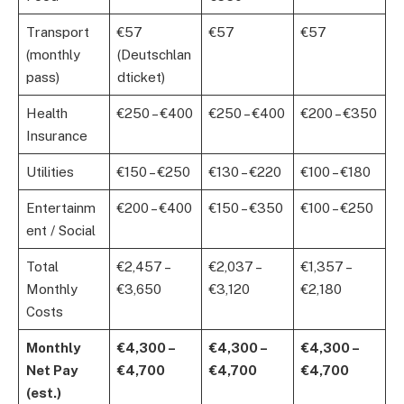
Transport
€57
€57
€57
(monthly
(Deutschlan
pass)
dticket)
Health
€250 – €400
€250 – €400
€200 – €350
Insurance
Utilities
€150 – €250
€130 – €220
€100 – €180
Entertainm
€200 – €400
€150 – €350
€100 – €250
ent / Social
Total
€2,457 –
€2,037 –
€1,357 –
Monthly
€3,650
€3,120
€2,180
Costs
Monthly
€4,300 –
€4,300 –
€4,300 –
Net Pay
€4,700
€4,700
€4,700
(est.)