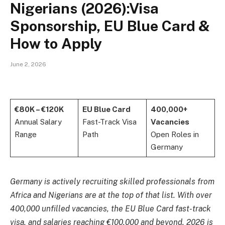
Nigerians (2026):Visa
Sponsorship, EU Blue Card &
How to Apply
June 2, 2026
€80K – €120K
EU Blue Card
400,000+
Annual Salary
Fast-Track Visa
Vacancies
Range
Path
Open Roles in
Germany
Germany is actively recruiting skilled professionals from
Africa and Nigerians are at the top of that list. With over
400,000 unfilled vacancies, the EU Blue Card fast-track
visa, and salaries reaching €100,000 and beyond, 2026 is