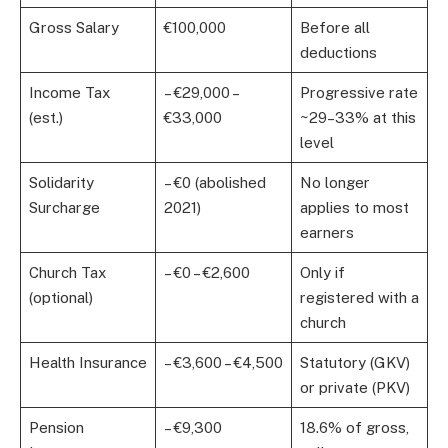
Gross Salary
€100,000
Before all
deductions
Income Tax
– €29,000 –
Progressive rate
(est.)
€33,000
~29–33% at this
level
Solidarity
– €0 (abolished
No longer
Surcharge
2021)
applies to most
earners
Church Tax
– €0 – €2,600
Only if
(optional)
registered with a
church
Health Insurance
– €3,600 – €4,500
Statutory (GKV)
or private (PKV)
Pension
– €9,300
18.6% of gross,