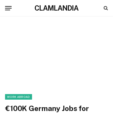
CLAMLANDIA
WORK ABROAD
€100K Germany Jobs for