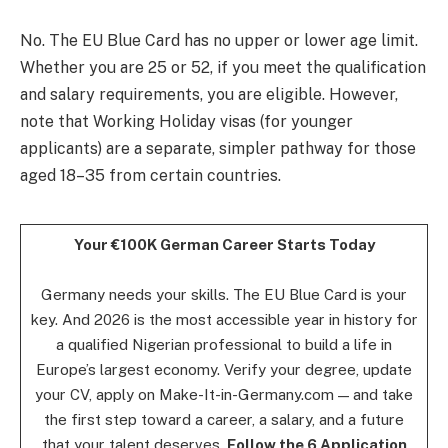
No. The EU Blue Card has no upper or lower age limit.
Whether you are 25 or 52, if you meet the qualification
and salary requirements, you are eligible. However,
note that Working Holiday visas (for younger
applicants) are a separate, simpler pathway for those
aged 18–35 from certain countries.
Your €100K German Career Starts Today
Germany needs your skills. The EU Blue Card is your
key. And 2026 is the most accessible year in history for
a qualified Nigerian professional to build a life in
Europe’s largest economy. Verify your degree, update
your CV, apply on Make-It-in-Germany.com — and take
the first step toward a career, a salary, and a future
that your talent deserves.
Follow the 6 Application