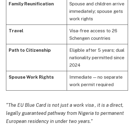
Family Reunification
Spouse and children arrive
immediately; spouse gets
work rights
Travel
Visa-free access to 26
Schengen countries
Path to Citizenship
Eligible after 5 years; dual
nationality permitted since
2024
Spouse Work Rights
Immediate — no separate
work permit required
“The EU Blue Card is not just a work visa , it is a direct,
legally guaranteed pathway from Nigeria to permanent
European residency in under two years.”