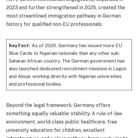
2023 and further strengthened in 2025, created the
most streamlined immigration pathway in German
history for qualified non-EU professionals.
Key Fact:
As of 2026, Germany has issued more EU
Blue Cards to Nigerian nationals than any other sub-
Saharan African country. The German government has
also launched dedicated recruitment missions in Lagos
and Abuja, working directly with Nigerian universities
and professional bodies.
Beyond the legal framework, Germany offers
something equally valuable: stability. A rule-of-law
environment, world-class public healthcare, free
university education for children, excellent