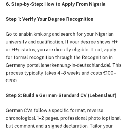
6. Step-by-Step: How to Apply From Nigeria
Step 1: Verify Your Degree Recognition
Go to anabin.kmk.org and search for your Nigerian
university and qualification. If your degree shows H+
or H+/- status, you are directly eligible. If not, apply
for formal recognition through the Recognition in
Germany portal (anerkennung-in-deutschland.de). This
process typically takes 4–8 weeks and costs €100–
€200.
Step 2: Build a German-Standard CV (Lebenslauf)
German CVs follow a specific format, reverse
chronological, 1–2 pages, professional photo (optional
but common), and a signed declaration. Tailor your