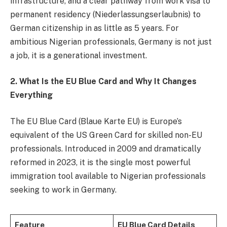
infrastructure, and a clear pathway from work visa to
permanent residency (Niederlassungserlaubnis) to
German citizenship in as little as 5 years. For
ambitious Nigerian professionals, Germany is not just
a job, it is a generational investment.
2. What Is the EU Blue Card and Why It Changes
Everything
The EU Blue Card (Blaue Karte EU) is Europe’s
equivalent of the US Green Card for skilled non-EU
professionals. Introduced in 2009 and dramatically
reformed in 2023, it is the single most powerful
immigration tool available to Nigerian professionals
seeking to work in Germany.
Feature
EU Blue Card Details