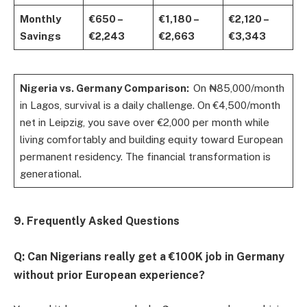
Monthly
€650 –
€1,180 –
€2,120 –
Savings
€2,243
€2,663
€3,343
Nigeria vs. Germany Comparison:
On ₦85,000/month
in Lagos, survival is a daily challenge. On €4,500/month
net in Leipzig, you save over €2,000 per month while
living comfortably and building equity toward European
permanent residency. The financial transformation is
generational.
9. Frequently Asked Questions
Q: Can Nigerians really get a €100K job in Germany
without prior European experience?