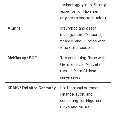
technology group. Strong
appetite for Nigerian
engineers and tech talent.
Allianz
Insurance and asset
management. Actuarial,
finance, and IT roles with
Blue Card support.
McKinsey / BCG
Top consulting firms with
German HQs. Actively
recruit from African
universities.
KPMG / Deloitte Germany
Professional services.
Finance, audit, and
consulting for Nigerian
CPAs and MBAs.