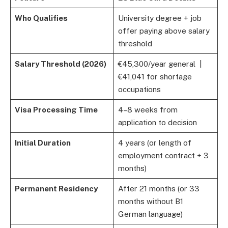
Who Qualifies
University degree + job
offer paying above salary
threshold
Salary Threshold (2026)
€45,300/year general |
€41,041 for shortage
occupations
Visa Processing Time
4–8 weeks from
application to decision
Initial Duration
4 years (or length of
employment contract + 3
months)
Permanent Residency
After 21 months (or 33
months without B1
German language)