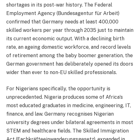
shortages in its post-war history. The Federal
Employment Agency (Bundesagentur für Arbeit)
confirmed that Germany needs at least 400,000
skilled workers per year through 2035 just to maintain
its current economic output. With a declining birth
rate, an ageing domestic workforce, and record levels
of retirement among the baby boomer generation, the
German government has deliberately opened its doors
wider than ever to non-EU skilled professionals.
For Nigerians specifically, the opportunity is
unprecedented. Nigeria produces some of Africa’s
most educated graduates in medicine, engineering, IT,
finance, and law. Germany recognises Nigerian
university degrees under bilateral agreements in most
STEM and healthcare fields. The Skilled Immigration
Act (Fachkräfteeinwanderungsgesetz), expanded in