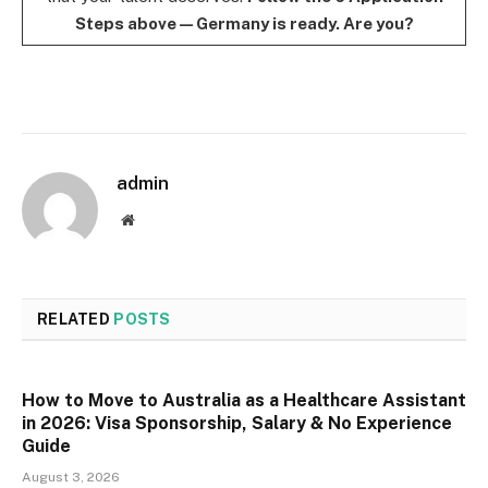
Steps above — Germany is ready. Are you?
admin
Website
RELATED
POSTS
How to Move to Australia as a Healthcare Assistant
in 2026: Visa Sponsorship, Salary & No Experience
Guide
August 3, 2026