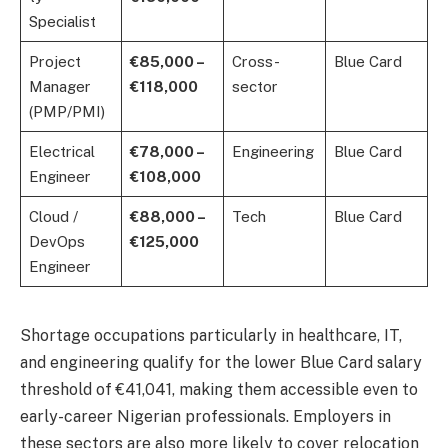
Specialist
Project
€85,000 –
Cross-
Blue Card
Manager
€118,000
sector
(PMP/PMI)
Electrical
€78,000 –
Engineering
Blue Card
Engineer
€108,000
Cloud /
€88,000 –
Tech
Blue Card
DevOps
€125,000
Engineer
Shortage occupations particularly in healthcare, IT,
and engineering qualify for the lower Blue Card salary
threshold of €41,041, making them accessible even to
early-career Nigerian professionals. Employers in
these sectors are also more likely to cover relocation