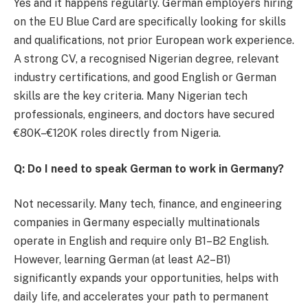
Yes and it happens regularly. German employers hiring
on the EU Blue Card are specifically looking for skills
and qualifications, not prior European work experience.
A strong CV, a recognised Nigerian degree, relevant
industry certifications, and good English or German
skills are the key criteria. Many Nigerian tech
professionals, engineers, and doctors have secured
€80K–€120K roles directly from Nigeria.
Q: Do I need to speak German to work in Germany?
Not necessarily. Many tech, finance, and engineering
companies in Germany especially multinationals
operate in English and require only B1–B2 English.
However, learning German (at least A2–B1)
significantly expands your opportunities, helps with
daily life, and accelerates your path to permanent