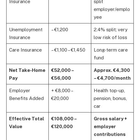
Insurance
split
employer/emplo
yee
Unemployment
– €1,200
2.4% split; very
Insurance
low risk of loss
Care Insurance
– €1,100 – €1,450
Long-term care
fund
Net Take-Home
€52,000 –
Approx. €4,300
Pay
€56,000
– €4,700/month
Employer
+ €8,000 –
Health top-up,
Benefits Added
€20,000
pension, bonus,
car
Effective Total
€108,000 –
Gross salary +
Value
€120,000
employer
contributions