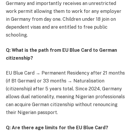
Germany and importantly receives an unrestricted
work permit allowing them to work for any employer
in Germany from day one. Children under 18 join on
dependent visas and are entitled to free public
schooling.
Q: What is the path from EU Blue Card to German
citizenship?
EU Blue Card → Permanent Residency after 21 months
(if B1 German) or 33 months → Naturalisation
(citizenship) after 5 years total. Since 2024, Germany
allows dual nationality, meaning Nigerian professionals
can acquire German citizenship without renouncing
their Nigerian passport.
Q: Are there age limits for the EU Blue Card?