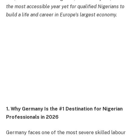
the most accessible year yet for qualified Nigerians to
build a life and career in Europe’s largest economy.
1. Why Germany Is the #1 Destination for Nigerian
Professionals in 2026
Germany faces one of the most severe skilled labour