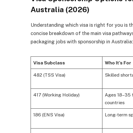
Australia (2026)
Understanding which visa is right for you is th
concise breakdown of the main visa pathways
packaging jobs with sponsorship in Australia:
Visa Subclass
Who It’s For
482 (TSS Visa)
Skilled shor
417 (Working Holiday)
Ages 18–35 f
countries
186 (ENS Visa)
Long-term s