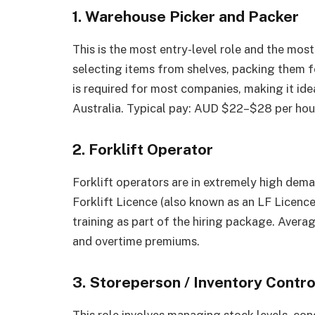
1. Warehouse Picker and Packer
This is the most entry-level role and the most
selecting items from shelves, packing them f
is required for most companies, making it idea
Australia. Typical pay: AUD $22–$28 per hou
2. Forklift Operator
Forklift operators are in extremely high dema
Forklift Licence (also known as an LF Licenc
training as part of the hiring package. Aver
and overtime premiums.
3. Storeperson / Inventory Contro