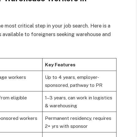
e most critical step in your job search. Here is a
 available to foreigners seeking warehouse and
Key Features
tage workers
Up to 4 years, employer-
sponsored, pathway to PR
rom eligible
1–3 years, can work in logistics
& warehousing
ponsored workers
Permanent residency, requires
2+ yrs with sponsor