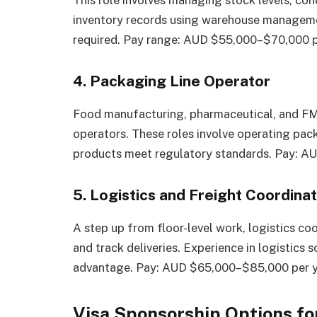
This role involves managing stock levels, co
inventory records using warehouse manageme
required. Pay range: AUD $55,000–$70,000 p
4. Packaging Line Operator
Food manufacturing, pharmaceutical, and FM
operators. These roles involve operating pac
products meet regulatory standards. Pay: A
5. Logistics and Freight Coordina
A step up from floor-level work, logistics coo
and track deliveries. Experience in logistics
advantage. Pay: AUD $65,000–$85,000 per y
Visa Sponsorship Options f