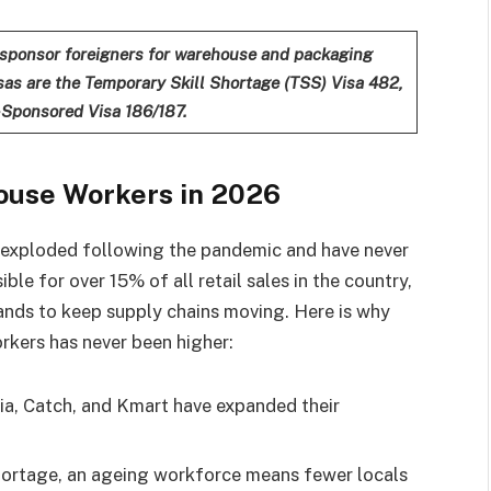
sponsor foreigners for warehouse and packaging
as are the Temporary Skill Shortage (TSS) Visa 482,
-Sponsored Visa 186/187.
ouse Workers in 2026
s exploded following the pandemic and have never
le for over 15% of all retail sales in the country,
ands to keep supply chains moving. Here is why
kers has never been higher:
a, Catch, and Kmart have expanded their
hortage, an ageing workforce means fewer locals