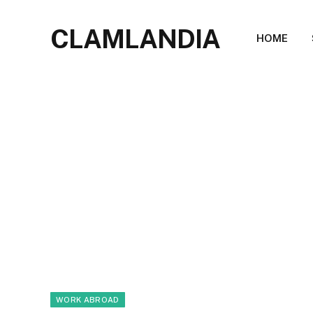
CLAMLANDIA
HOME
WORK ABROAD