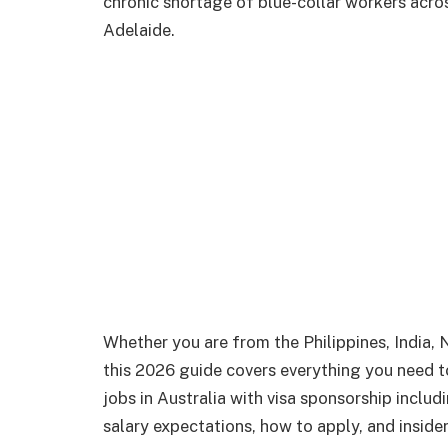
chronic shortage of blue-collar workers acro
Adelaide.
Whether you are from the Philippines, India, 
this 2026 guide covers everything you need
jobs in Australia with visa sponsorship includ
salary expectations, how to apply, and inside