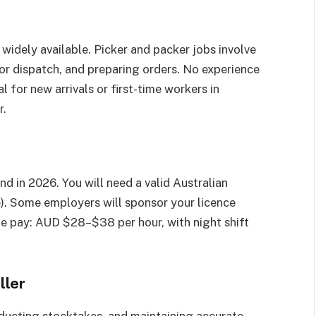
 widely available. Picker and packer jobs involve
or dispatch, and preparing orders. No experience
l for new arrivals or first-time workers in
r.
nd in 2026. You will need a valid Australian
e). Some employers will sponsor your licence
age pay: AUD $28–$38 per hour, with night shift
ller