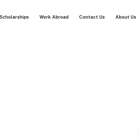
Scholarships
Work Abroad
Contact Us
About Us