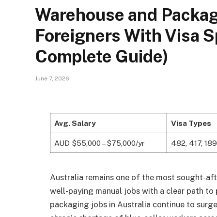
Warehouse and Packagin
Foreigners With Visa 
Complete Guide)
June 7, 2026
Avg. Salary
Visa Types
AUD $55,000 – $75,000/yr
482, 417, 189
Australia remains one of the most sought-afte
well-paying manual jobs with a clear path to
packaging jobs in Australia continue to surge