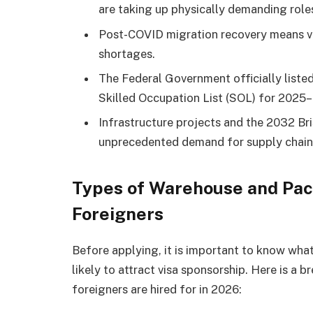
are taking up physically demanding role
Post-COVID migration recovery means vi
shortages.
The Federal Government officially listed
Skilled Occupation List (SOL) for 2025
Infrastructure projects and the 2032 Br
unprecedented demand for supply chain
Types of Warehouse and Pack
Foreigners
Before applying, it is important to know what
likely to attract visa sponsorship. Here is 
foreigners are hired for in 2026: