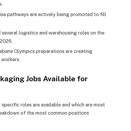
s.
sa pathways are actively being promoted to fill
 several logistics and warehousing roles on the
–2026.
isbane Olympics preparations are creating
 workers.
aging Jobs Available for
 specific roles are available and which are most
a breakdown of the most common positions