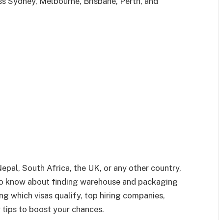
ss Sydney, Melbourne, Brisbane, Perth, and
Nepal, South Africa, the UK, or any other country,
 to know about finding warehouse and packaging
ing which visas qualify, top hiring companies,
r tips to boost your chances.