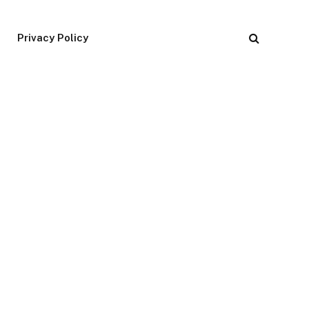
Privacy Policy