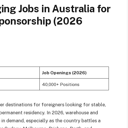
g Jobs in Australia for
Sponsorship (2026
Job Openings (2026)
40,000+ Positions
r destinations for foreigners looking for stable,
 permanent residency. In 2026, warehouse and
 in demand, especially as the country battles a