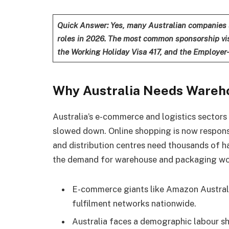
Quick Answer: Yes, many Australian companies 
roles in 2026. The most common sponsorship vis
the Working Holiday Visa 417, and the Employer
Why Australia Needs Wareh
Australia’s e-commerce and logistics sector
slowed down. Online shopping is now responsib
and distribution centres need thousands of h
the demand for warehouse and packaging wor
E-commerce giants like Amazon Australi
fulfilment networks nationwide.
Australia faces a demographic labour s