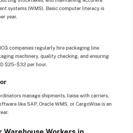
nducting stocktakes, and maintaining accurate
nt systems (WMS). Basic computer literacy is
er year.
CG companies regularly hire packaging line
kaging machinery, quality checking, and ensuring
UD $25–$32 per hour.
tor
rdinators manage shipments, liaise with carriers,
 software like SAP, Oracle WMS, or CargoWise is an
ear.
or Warehouse Workers in