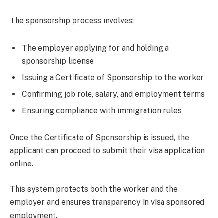
The sponsorship process involves:
The employer applying for and holding a
sponsorship license
Issuing a Certificate of Sponsorship to the worker
Confirming job role, salary, and employment terms
Ensuring compliance with immigration rules
Once the Certificate of Sponsorship is issued, the
applicant can proceed to submit their visa application
online.
This system protects both the worker and the
employer and ensures transparency in visa sponsored
employment.