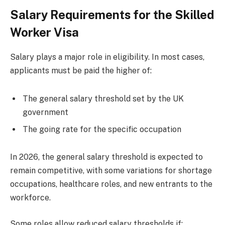
Salary Requirements for the Skilled
Worker Visa
Salary plays a major role in eligibility. In most cases,
applicants must be paid the higher of:
The general salary threshold set by the UK
government
The going rate for the specific occupation
In 2026, the general salary threshold is expected to
remain competitive, with some variations for shortage
occupations, healthcare roles, and new entrants to the
workforce.
Some roles allow reduced salary thresholds if: