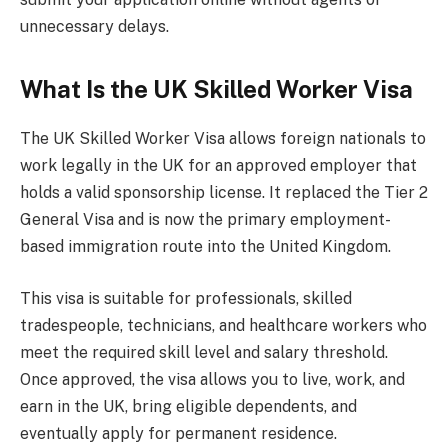
unnecessary delays.
What Is the UK Skilled Worker Visa
The UK Skilled Worker Visa allows foreign nationals to
work legally in the UK for an approved employer that
holds a valid sponsorship license. It replaced the Tier 2
General Visa and is now the primary employment-
based immigration route into the United Kingdom.
This visa is suitable for professionals, skilled
tradespeople, technicians, and healthcare workers who
meet the required skill level and salary threshold.
Once approved, the visa allows you to live, work, and
earn in the UK, bring eligible dependents, and
eventually apply for permanent residence.