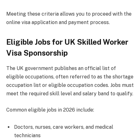
Meeting these criteria allows you to proceed with the
online visa application and payment process.
Eligible Jobs for UK Skilled Worker
Visa Sponsorship
The UK government publishes an official list of
eligible occupations, often referred to as the shortage
occupation list or eligible occupation codes. Jobs must
meet the required skill level and salary band to qualify.
Common eligible jobs in 2026 include:
Doctors, nurses, care workers, and medical
technicians