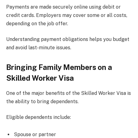
Payments are made securely online using debit or
credit cards. Employers may cover some or all costs,
depending on the job offer.
Understanding payment obligations helps you budget
and avoid last-minute issues.
Bringing Family Members on a
Skilled Worker Visa
One of the major benefits of the Skilled Worker Visa is
the ability to bring dependents.
Eligible dependents include:
Spouse or partner