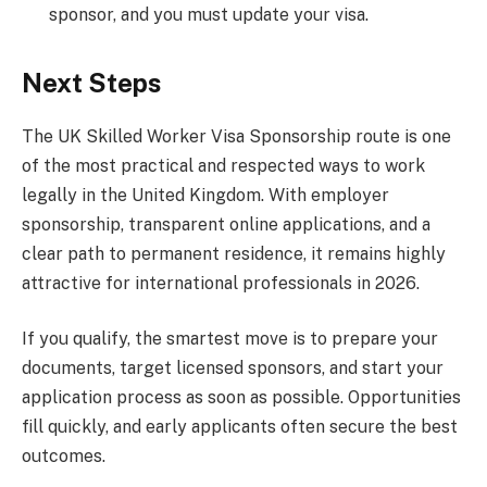
sponsor, and you must update your visa.
Next Steps
The UK Skilled Worker Visa Sponsorship route is one
of the most practical and respected ways to work
legally in the United Kingdom. With employer
sponsorship, transparent online applications, and a
clear path to permanent residence, it remains highly
attractive for international professionals in 2026.
If you qualify, the smartest move is to prepare your
documents, target licensed sponsors, and start your
application process as soon as possible. Opportunities
fill quickly, and early applicants often secure the best
outcomes.