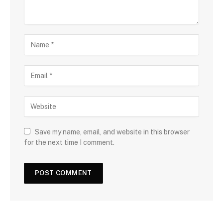
Save my name, email, and website in this browser
for the next time I comment.