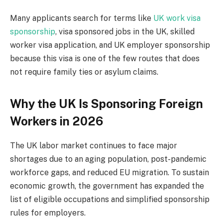
Many applicants search for terms like
UK work visa
sponsorship
, visa sponsored jobs in the UK, skilled
worker visa application, and UK employer sponsorship
because this visa is one of the few routes that does
not require family ties or asylum claims.
Why the UK Is Sponsoring Foreign
Workers in 2026
The UK labor market continues to face major
shortages due to an aging population, post-pandemic
workforce gaps, and reduced EU migration. To sustain
economic growth, the government has expanded the
list of eligible occupations and simplified sponsorship
rules for employers.