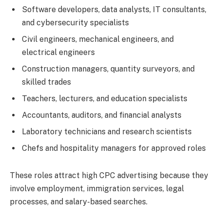
Software developers, data analysts, IT consultants,
and cybersecurity specialists
Civil engineers, mechanical engineers, and
electrical engineers
Construction managers, quantity surveyors, and
skilled trades
Teachers, lecturers, and education specialists
Accountants, auditors, and financial analysts
Laboratory technicians and research scientists
Chefs and hospitality managers for approved roles
These roles attract high CPC advertising because they
involve employment, immigration services, legal
processes, and salary-based searches.