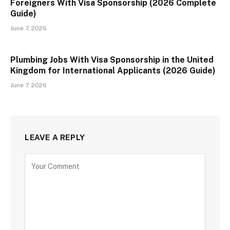
Foreigners With Visa Sponsorship (2026 Complete
Guide)
June 7, 2026
Plumbing Jobs With Visa Sponsorship in the United
Kingdom for International Applicants (2026 Guide)
June 7, 2026
LEAVE A REPLY