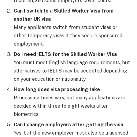
required, and some employers cover costs.
Can I switch to a Skilled Worker Visa from
another UK visa
Many applicants switch from student visas or
other temporary visas if they secure sponsored
employment.
Do I need IELTS for the Skilled Worker Visa
You must meet English language requirements, but
alternatives to IELTS may be accepted depending
on your education or nationality.
How long does visa processing take
Processing times vary, but many applications are
decided within three to eight weeks after
biometrics.
Can I change employers after getting the visa
Yes, but the new employer must also be a licensed