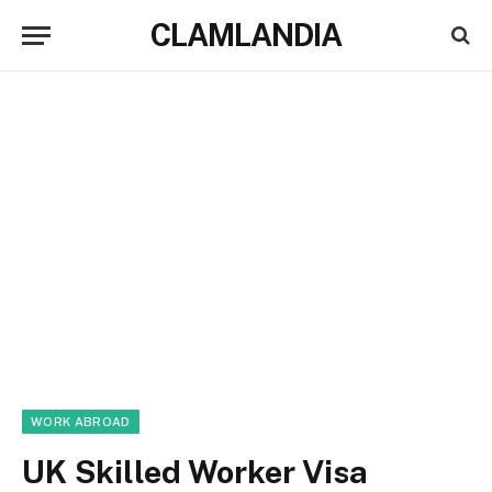
CLAMLANDIA
WORK ABROAD
UK Skilled Worker Visa