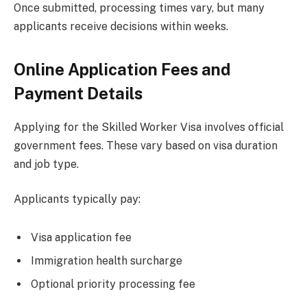
Once submitted, processing times vary, but many
applicants receive decisions within weeks.
Online Application Fees and
Payment Details
Applying for the Skilled Worker Visa involves official
government fees. These vary based on visa duration
and job type.
Applicants typically pay:
Visa application fee
Immigration health surcharge
Optional priority processing fee