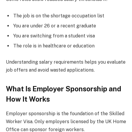
The job is on the shortage occupation list
You are under 26 or a recent graduate
You are switching from a student visa
The role is in healthcare or education
Understanding salary requirements helps you evaluate
job offers and avoid wasted applications.
What Is Employer Sponsorship and
How It Works
Employer sponsorship is the foundation of the Skilled
Worker Visa. Only employers licensed by the UK Home
Office can sponsor foreign workers.