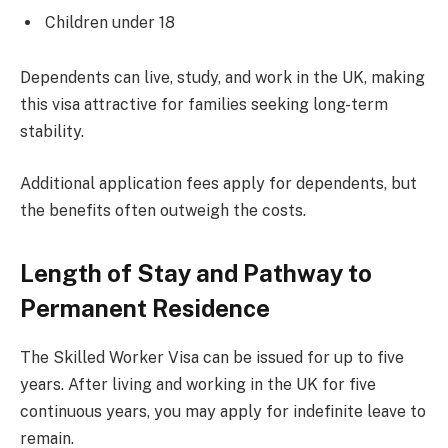
Children under 18
Dependents can live, study, and work in the UK, making
this visa attractive for families seeking long-term
stability.
Additional application fees apply for dependents, but
the benefits often outweigh the costs.
Length of Stay and Pathway to
Permanent Residence
The Skilled Worker Visa can be issued for up to five
years. After living and working in the UK for five
continuous years, you may apply for indefinite leave to
remain.