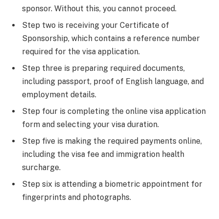
sponsor. Without this, you cannot proceed.
Step two is receiving your Certificate of
Sponsorship, which contains a reference number
required for the visa application.
Step three is preparing required documents,
including passport, proof of English language, and
employment details.
Step four is completing the online visa application
form and selecting your visa duration.
Step five is making the required payments online,
including the visa fee and immigration health
surcharge.
Step six is attending a biometric appointment for
fingerprints and photographs.