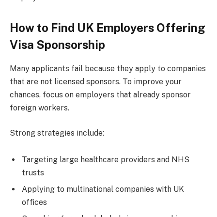
How to Find UK Employers Offering
Visa Sponsorship
Many applicants fail because they apply to companies
that are not licensed sponsors. To improve your
chances, focus on employers that already sponsor
foreign workers.
Strong strategies include:
Targeting large healthcare providers and NHS
trusts
Applying to multinational companies with UK
offices