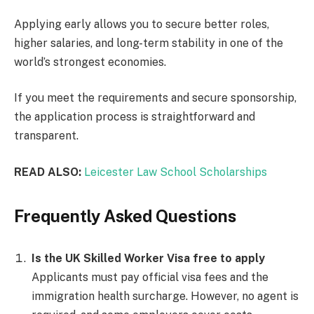
Applying early allows you to secure better roles,
higher salaries, and long-term stability in one of the
world’s strongest economies.
If you meet the requirements and secure sponsorship,
the application process is straightforward and
transparent.
READ ALSO:
Leicester Law School Scholarships
Frequently Asked Questions
Is the UK Skilled Worker Visa free to apply
Applicants must pay official visa fees and the
immigration health surcharge. However, no agent is