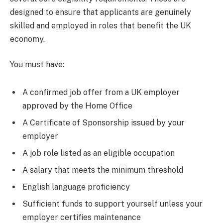
designed to ensure that applicants are genuinely
skilled and employed in roles that benefit the UK
economy.
You must have:
A confirmed job offer from a UK employer
approved by the Home Office
A Certificate of Sponsorship issued by your
employer
A job role listed as an eligible occupation
A salary that meets the minimum threshold
English language proficiency
Sufficient funds to support yourself unless your
employer certifies maintenance