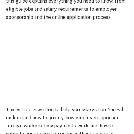
this guide explains everything you need to know, from
eligible jobs and salary requirements to employer
sponsorship and the online application process.
This article is written to help you take action. You will
understand how to qualify, how employers sponsor
foreign workers, how payments work, and how to
submit your application online without agents or