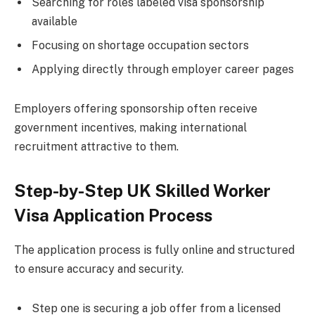
Searching for roles labeled visa sponsorship
available
Focusing on shortage occupation sectors
Applying directly through employer career pages
Employers offering sponsorship often receive
government incentives, making international
recruitment attractive to them.
Step-by-Step UK Skilled Worker
Visa Application Process
The application process is fully online and structured
to ensure accuracy and security.
Step one is securing a job offer from a licensed