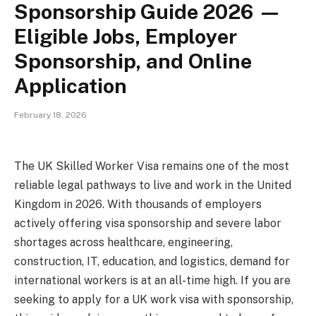
Sponsorship Guide 2026 —
Eligible Jobs, Employer
Sponsorship, and Online
Application
February 18, 2026
The UK Skilled Worker Visa remains one of the most
reliable legal pathways to live and work in the United
Kingdom in 2026. With thousands of employers
actively offering visa sponsorship and severe labor
shortages across healthcare, engineering,
construction, IT, education, and logistics, demand for
international workers is at an all-time high. If you are
seeking to apply for a UK work visa with sponsorship,