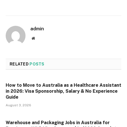
admin
Website
RELATED
POSTS
How to Move to Australia as a Healthcare Assistant
in 2026: Visa Sponsorship, Salary & No Experience
Guide
August 3, 2026
Warehouse and Packaging Jobs in Australia for