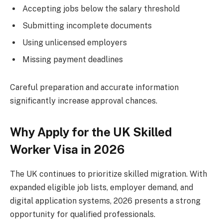
Accepting jobs below the salary threshold
Submitting incomplete documents
Using unlicensed employers
Missing payment deadlines
Careful preparation and accurate information
significantly increase approval chances.
Why Apply for the UK Skilled
Worker Visa in 2026
The UK continues to prioritize skilled migration. With
expanded eligible job lists, employer demand, and
digital application systems, 2026 presents a strong
opportunity for qualified professionals.