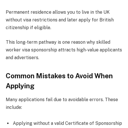
Permanent residence allows you to live in the UK
without visa restrictions and later apply for British
citizenship if eligible.
This long-term pathway is one reason why skilled
worker visa sponsorship attracts high-value applicants
and advertisers.
Common Mistakes to Avoid When
Applying
Many applications fail due to avoidable errors. These
include:
Applying without a valid Certificate of Sponsorship