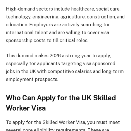
High-demand sectors include healthcare, social care,
technology, engineering, agriculture, construction, and
education. Employers are actively searching for
international talent and are willing to cover visa
sponsorship costs to fill critical roles.
This demand makes 2026 a strong year to apply,
especially for applicants targeting visa sponsored
jobs in the UK with competitive salaries and long-term
employment prospects.
Who Can Apply for the UK Skilled
Worker Visa
To apply for the Skilled Worker Visa, you must meet
several core eligibility requirements. These are