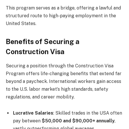
This program serves as a bridge, offering a lawful and
structured route to high-paying employment in the
United States.
Benefits of Securing a
Construction Visa
Securing a position through the Construction Visa
Program offers life-changing benefits that extend far
beyond a paycheck. International workers gain access
to the U.S. labor market’s high standards, safety
regulations, and career mobility.
Lucrative Salaries
: Skilled trades in the USA often
pay between
$50,000 and $90,000+ annually
,
vastly outperforming global averages.