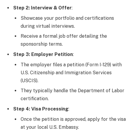
Step 2: Interview & Offer
:
Showcase your portfolio and certifications
during virtual interviews.
Receive a formal job offer detailing the
sponsorship terms.
Step 3: Employer Petition
:
The employer files a petition (Form I-129) with
U.S. Citizenship and Immigration Services
(USCIS).
They typically handle the Department of Labor
certification.
Step 4: Visa Processing
:
Once the petition is approved, apply for the visa
at your local U.S. Embassy.