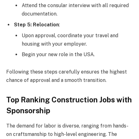
Attend the consular interview with all required
documentation.
Step 5: Relocation
:
Upon approval, coordinate your travel and
housing with your employer.
Begin your new role in the USA.
Following these steps carefully ensures the highest
chance of approval and a smooth transition.
Top Ranking Construction Jobs with
Sponsorship
The demand for labor is diverse, ranging from hands-
on craftsmanship to high-level engineering. The