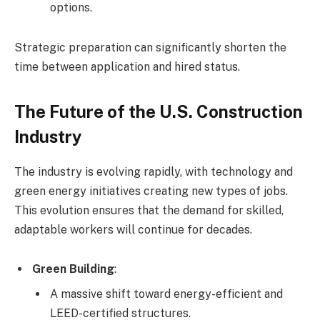
options.
Strategic preparation can significantly shorten the
time between application and hired status.
The Future of the U.S. Construction
Industry
The industry is evolving rapidly, with technology and
green energy initiatives creating new types of jobs.
This evolution ensures that the demand for skilled,
adaptable workers will continue for decades.
Green Building
:
A massive shift toward energy-efficient and
LEED-certified structures.