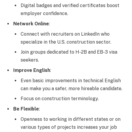
Digital badges and verified certificates boost
employer confidence.
Network Online
:
Connect with recruiters on LinkedIn who
specialize in the U.S. construction sector.
Join groups dedicated to H-2B and EB-3 visa
seekers.
Improve English
:
Even basic improvements in technical English
can make you a safer, more hireable candidate.
Focus on construction terminology.
Be Flexible
:
Openness to working in different states or on
various types of projects increases your job