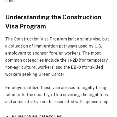
need.
Understanding the Construction
Visa Program
The Construction Visa Program isn’t a single visa, but
a collection of immigration pathways used by U.S.
employers to sponsor foreign workers. The most
common categories include the
H-2B
(for temporary
non-agricultural workers) and the
EB-3
(for skilled
workers seeking Green Cards).
Employers utilize these visa classes to legally bring
talent into the country, often covering the legal fees
and administrative costs associated with sponsorship.
Primary Visa Categories
: