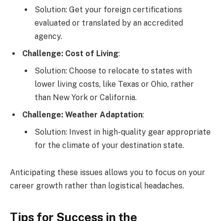
Solution: Get your foreign certifications
evaluated or translated by an accredited
agency.
Challenge: Cost of Living
:
Solution: Choose to relocate to states with
lower living costs, like Texas or Ohio, rather
than New York or California.
Challenge: Weather Adaptation
:
Solution: Invest in high-quality gear appropriate
for the climate of your destination state.
Anticipating these issues allows you to focus on your
career growth rather than logistical headaches.
Tips for Success in the