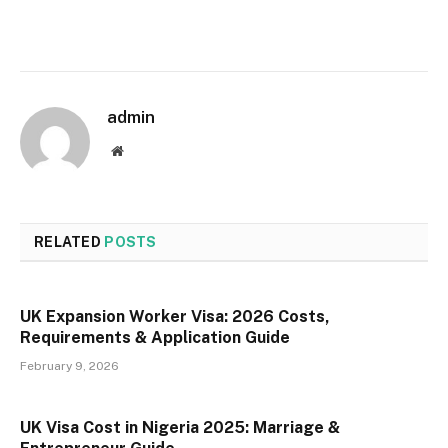
admin
Website
RELATED
POSTS
UK Expansion Worker Visa: 2026 Costs,
Requirements & Application Guide
February 9, 2026
UK Visa Cost in Nigeria 2025: Marriage &