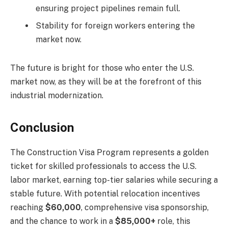
ensuring project pipelines remain full.
Stability for foreign workers entering the
market now.
The future is bright for those who enter the U.S.
market now, as they will be at the forefront of this
industrial modernization.
Conclusion
The Construction Visa Program represents a golden
ticket for skilled professionals to access the U.S.
labor market, earning top-tier salaries while securing a
stable future. With potential relocation incentives
reaching
$60,000
, comprehensive visa sponsorship,
and the chance to work in a
$85,000+
role, this