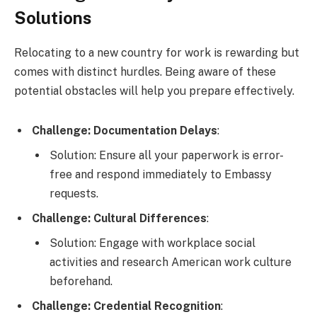
Solutions
Relocating to a new country for work is rewarding but
comes with distinct hurdles. Being aware of these
potential obstacles will help you prepare effectively.
Challenge: Documentation Delays
:
Solution: Ensure all your paperwork is error-
free and respond immediately to Embassy
requests.
Challenge: Cultural Differences
:
Solution: Engage with workplace social
activities and research American work culture
beforehand.
Challenge: Credential Recognition
: