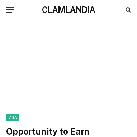
CLAMLANDIA
VISA
Opportunity to Earn