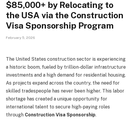
$85,000+ by Relocating to
the USA via the Construction
Visa Sponsorship Program
February 5, 2026
The United States construction sector is experiencing
a historic boom, fueled by trillion-dollar infrastructure
investments and a high demand for residential housing.
As projects expand across the country, the need for
skilled tradespeople has never been higher. This labor
shortage has created a unique opportunity for
international talent to secure high-paying roles
through
Construction Visa Sponsorship
.