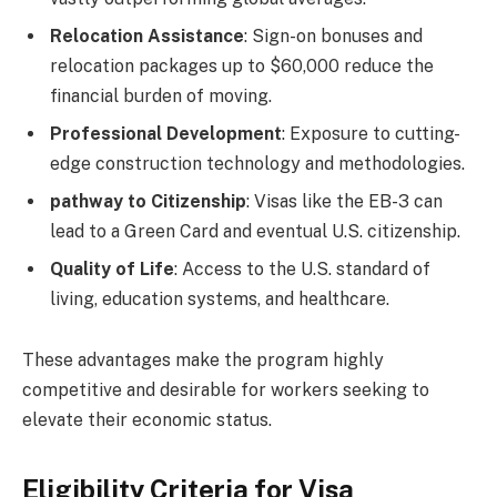
Relocation Assistance
: Sign-on bonuses and
relocation packages up to $60,000 reduce the
financial burden of moving.
Professional Development
: Exposure to cutting-
edge construction technology and methodologies.
pathway to Citizenship
: Visas like the EB-3 can
lead to a Green Card and eventual U.S. citizenship.
Quality of Life
: Access to the U.S. standard of
living, education systems, and healthcare.
These advantages make the program highly
competitive and desirable for workers seeking to
elevate their economic status.
Eligibility Criteria for Visa