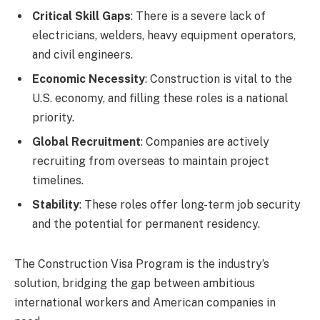
Critical Skill Gaps
: There is a severe lack of
electricians, welders, heavy equipment operators,
and civil engineers.
Economic Necessity
: Construction is vital to the
U.S. economy, and filling these roles is a national
priority.
Global Recruitment
: Companies are actively
recruiting from overseas to maintain project
timelines.
Stability
: These roles offer long-term job security
and the potential for permanent residency.
The Construction Visa Program is the industry’s
solution, bridging the gap between ambitious
international workers and American companies in