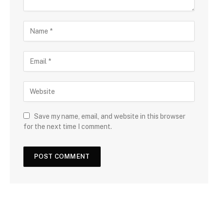
Save my name, email, and website in this browser
for the next time I comment.