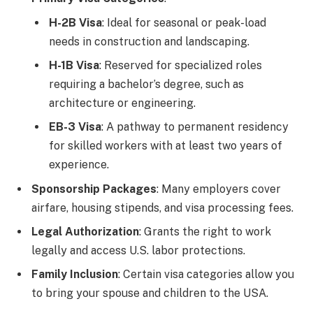
H-2B Visa
: Ideal for seasonal or peak-load
needs in construction and landscaping.
H-1B Visa
: Reserved for specialized roles
requiring a bachelor’s degree, such as
architecture or engineering.
EB-3 Visa
: A pathway to permanent residency
for skilled workers with at least two years of
experience.
Sponsorship Packages
: Many employers cover
airfare, housing stipends, and visa processing fees.
Legal Authorization
: Grants the right to work
legally and access U.S. labor protections.
Family Inclusion
: Certain visa categories allow you
to bring your spouse and children to the USA.