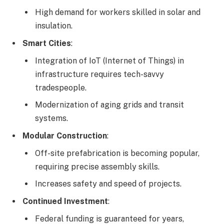
High demand for workers skilled in solar and
insulation.
Smart Cities
:
Integration of IoT (Internet of Things) in
infrastructure requires tech-savvy
tradespeople.
Modernization of aging grids and transit
systems.
Modular Construction
:
Off-site prefabrication is becoming popular,
requiring precise assembly skills.
Increases safety and speed of projects.
Continued Investment
:
Federal funding is guaranteed for years,