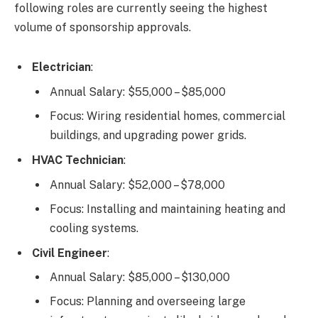
following roles are currently seeing the highest
volume of sponsorship approvals.
Electrician
:
Annual Salary: $55,000 – $85,000
Focus: Wiring residential homes, commercial
buildings, and upgrading power grids.
HVAC Technician
:
Annual Salary: $52,000 – $78,000
Focus: Installing and maintaining heating and
cooling systems.
Civil Engineer
:
Annual Salary: $85,000 – $130,000
Focus: Planning and overseeing large