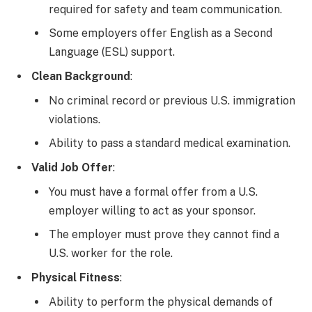
required for safety and team communication.
Some employers offer English as a Second
Language (ESL) support.
Clean Background
:
No criminal record or previous U.S. immigration
violations.
Ability to pass a standard medical examination.
Valid Job Offer
:
You must have a formal offer from a U.S.
employer willing to act as your sponsor.
The employer must prove they cannot find a
U.S. worker for the role.
Physical Fitness
:
Ability to perform the physical demands of