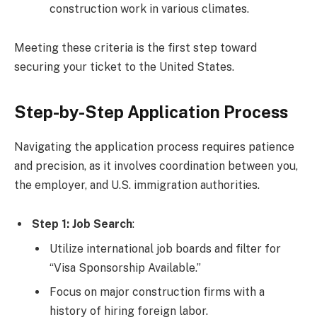
construction work in various climates.
Meeting these criteria is the first step toward
securing your ticket to the United States.
Step-by-Step Application Process
Navigating the application process requires patience
and precision, as it involves coordination between you,
the employer, and U.S. immigration authorities.
Step 1: Job Search
:
Utilize international job boards and filter for
“Visa Sponsorship Available.”
Focus on major construction firms with a
history of hiring foreign labor.