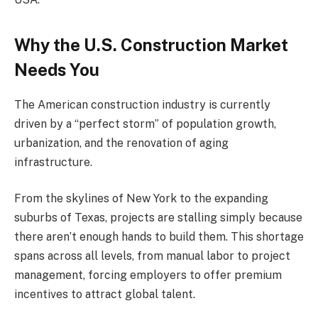
Why the U.S. Construction Market
Needs You
The American construction industry is currently
driven by a “perfect storm” of population growth,
urbanization, and the renovation of aging
infrastructure.
From the skylines of New York to the expanding
suburbs of Texas, projects are stalling simply because
there aren’t enough hands to build them. This shortage
spans across all levels, from manual labor to project
management, forcing employers to offer premium
incentives to attract global talent.