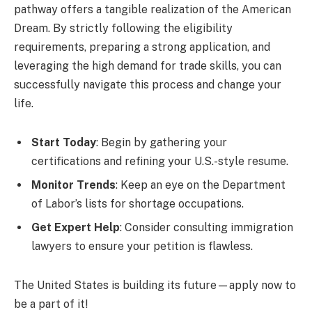
pathway offers a tangible realization of the American
Dream. By strictly following the eligibility
requirements, preparing a strong application, and
leveraging the high demand for trade skills, you can
successfully navigate this process and change your
life.
Start Today
: Begin by gathering your
certifications and refining your U.S.-style resume.
Monitor Trends
: Keep an eye on the Department
of Labor’s lists for shortage occupations.
Get Expert Help
: Consider consulting immigration
lawyers to ensure your petition is flawless.
The United States is building its future—apply now to
be a part of it!