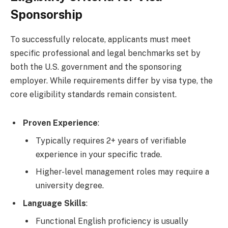
Sponsorship
To successfully relocate, applicants must meet
specific professional and legal benchmarks set by
both the U.S. government and the sponsoring
employer. While requirements differ by visa type, the
core eligibility standards remain consistent.
Proven Experience
:
Typically requires 2+ years of verifiable
experience in your specific trade.
Higher-level management roles may require a
university degree.
Language Skills
:
Functional English proficiency is usually