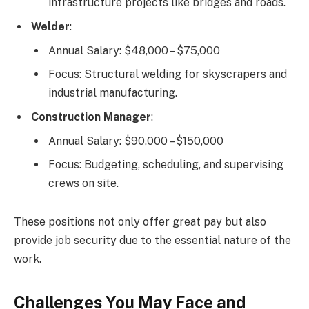
infrastructure projects like bridges and roads.
Welder
:
Annual Salary: $48,000 – $75,000
Focus: Structural welding for skyscrapers and
industrial manufacturing.
Construction Manager
:
Annual Salary: $90,000 – $150,000
Focus: Budgeting, scheduling, and supervising
crews on site.
These positions not only offer great pay but also
provide job security due to the essential nature of the
work.
Challenges You May Face and