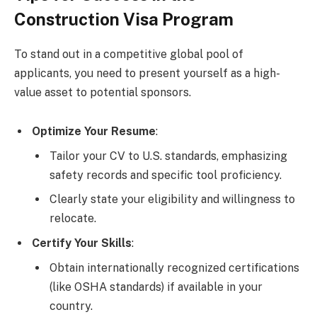
Construction Visa Program
To stand out in a competitive global pool of
applicants, you need to present yourself as a high-
value asset to potential sponsors.
Optimize Your Resume
:
Tailor your CV to U.S. standards, emphasizing
safety records and specific tool proficiency.
Clearly state your eligibility and willingness to
relocate.
Certify Your Skills
:
Obtain internationally recognized certifications
(like OSHA standards) if available in your
country.