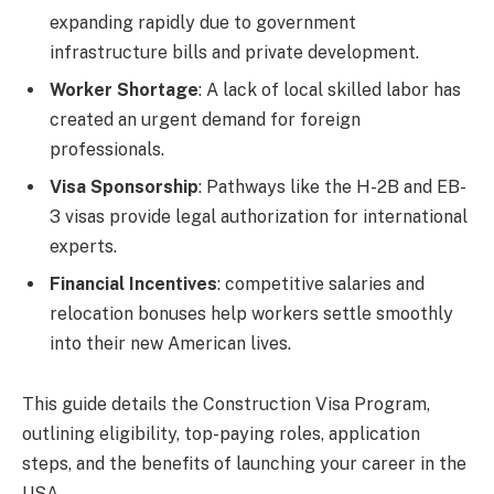
expanding rapidly due to government
infrastructure bills and private development.
Worker Shortage
: A lack of local skilled labor has
created an urgent demand for foreign
professionals.
Visa Sponsorship
: Pathways like the H-2B and EB-
3 visas provide legal authorization for international
experts.
Financial Incentives
: competitive salaries and
relocation bonuses help workers settle smoothly
into their new American lives.
This guide details the Construction Visa Program,
outlining eligibility, top-paying roles, application
steps, and the benefits of launching your career in the
USA.