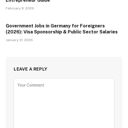
Entrepreneur Guide
February 9, 2026
Government Jobs in Germany for Foreigners
(2026): Visa Sponsorship & Public Sector Salaries
January 31, 2026
LEAVE A REPLY