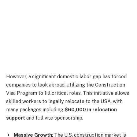
However, a significant domestic labor gap has forced
companies to look abroad, utilizing the Construction
Visa Program to fill critical roles. This initiative allows
skilled workers to legally relocate to the USA, with
many packages including
$60,000 in relocation
support
and full visa sponsorship.
Massive Growth
: The U.S. construction market is