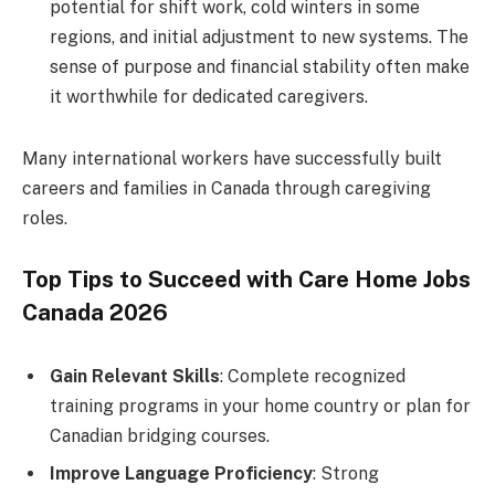
potential for shift work, cold winters in some
regions, and initial adjustment to new systems. The
sense of purpose and financial stability often make
it worthwhile for dedicated caregivers.
Many international workers have successfully built
careers and families in Canada through caregiving
roles.
Top Tips to Succeed with Care Home Jobs
Canada 2026
Gain Relevant Skills
: Complete recognized
training programs in your home country or plan for
Canadian bridging courses.
Improve Language Proficiency
: Strong