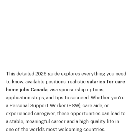
This detailed 2026 guide explores everything you need
to know: available positions, realistic
salaries for care
home jobs Canada
, visa sponsorship options,
application steps, and tips to succeed. Whether you’re
a Personal Support Worker (PSW), care aide, or
experienced caregiver, these opportunities can lead to
a stable, meaningful career and a high-quality life in
one of the world’s most welcoming countries.