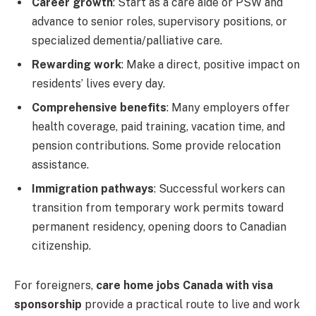
Career growth
: Start as a care aide or PSW and
advance to senior roles, supervisory positions, or
specialized dementia/palliative care.
Rewarding work
: Make a direct, positive impact on
residents’ lives every day.
Comprehensive benefits
: Many employers offer
health coverage, paid training, vacation time, and
pension contributions. Some provide relocation
assistance.
Immigration pathways
: Successful workers can
transition from temporary work permits toward
permanent residency, opening doors to Canadian
citizenship.
For foreigners,
care home jobs Canada with visa
sponsorship
provide a practical route to live and work