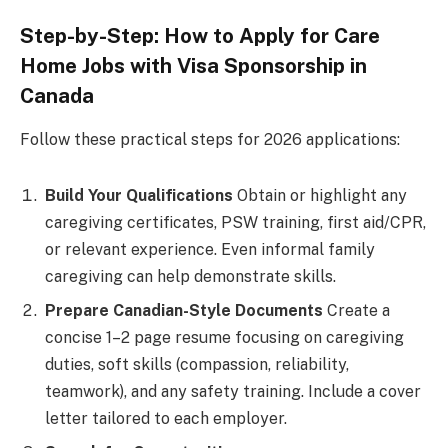
Step-by-Step: How to Apply for Care
Home Jobs with Visa Sponsorship in
Canada
Follow these practical steps for 2026 applications:
Build Your Qualifications
Obtain or highlight any
caregiving certificates, PSW training, first aid/CPR,
or relevant experience. Even informal family
caregiving can help demonstrate skills.
Prepare Canadian-Style Documents
Create a
concise 1–2 page resume focusing on caregiving
duties, soft skills (compassion, reliability,
teamwork), and any safety training. Include a cover
letter tailored to each employer.