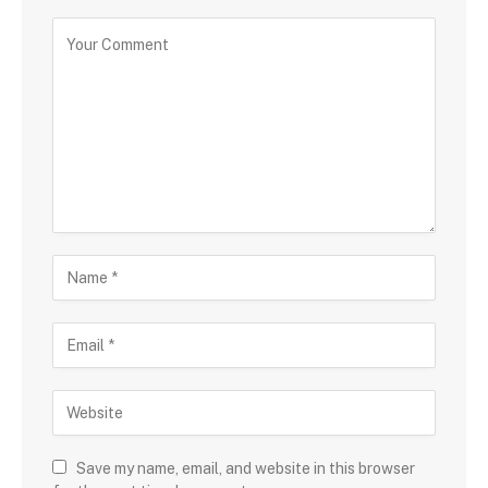
Save my name, email, and website in this browser