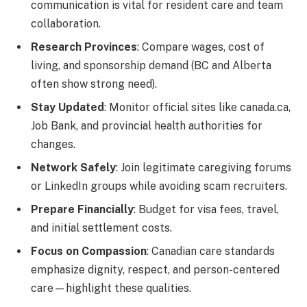
communication is vital for resident care and team
collaboration.
Research Provinces
: Compare wages, cost of
living, and sponsorship demand (BC and Alberta
often show strong need).
Stay Updated
: Monitor official sites like canada.ca,
Job Bank, and provincial health authorities for
changes.
Network Safely
: Join legitimate caregiving forums
or LinkedIn groups while avoiding scam recruiters.
Prepare Financially
: Budget for visa fees, travel,
and initial settlement costs.
Focus on Compassion
: Canadian care standards
emphasize dignity, respect, and person-centered
care—highlight these qualities.