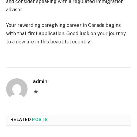
and consider speaking with a regulated immigration
advisor.
Your rewarding caregiving career in Canada begins
with that first application. Good luck on your journey
to a new life in this beautiful country!
admin
Website
RELATED
POSTS