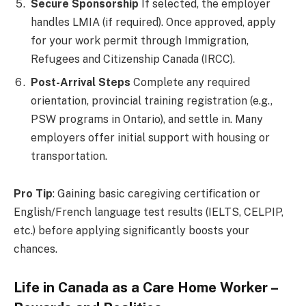
Secure Sponsorship
If selected, the employer
handles LMIA (if required). Once approved, apply
for your work permit through Immigration,
Refugees and Citizenship Canada (IRCC).
Post-Arrival Steps
Complete any required
orientation, provincial training registration (e.g.,
PSW programs in Ontario), and settle in. Many
employers offer initial support with housing or
transportation.
Pro Tip
: Gaining basic caregiving certification or
English/French language test results (IELTS, CELPIP,
etc.) before applying significantly boosts your
chances.
Life in Canada as a Care Home Worker –