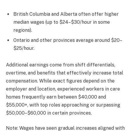
British Columbia and Alberta often offer higher
median wages (up to $24–$30/hour in some
regions).
Ontario and other provinces average around $20–
$25/hour.
Additional earnings come from shift differentials,
overtime, and benefits that effectively increase total
compensation. While exact figures depend on the
employer and location, experienced workers in care
homes frequently earn between $40,000 and
$55,000+, with top roles approaching or surpassing
$50,000–$60,000 in certain provinces.
Note: Wages have seen gradual increases aligned with