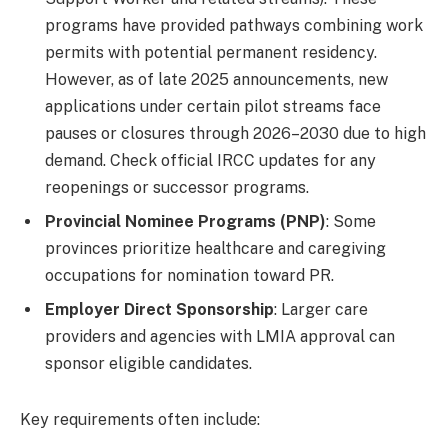
programs have provided pathways combining work
permits with potential permanent residency.
However, as of late 2025 announcements, new
applications under certain pilot streams face
pauses or closures through 2026–2030 due to high
demand. Check official IRCC updates for any
reopenings or successor programs.
Provincial Nominee Programs (PNP)
: Some
provinces prioritize healthcare and caregiving
occupations for nomination toward PR.
Employer Direct Sponsorship
: Larger care
providers and agencies with LMIA approval can
sponsor eligible candidates.
Key requirements often include: