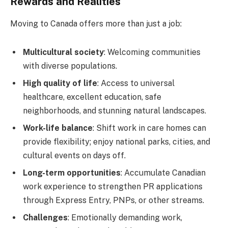
Rewards and Realities
Moving to Canada offers more than just a job:
Multicultural society
: Welcoming communities
with diverse populations.
High quality of life
: Access to universal
healthcare, excellent education, safe
neighborhoods, and stunning natural landscapes.
Work-life balance
: Shift work in care homes can
provide flexibility; enjoy national parks, cities, and
cultural events on days off.
Long-term opportunities
: Accumulate Canadian
work experience to strengthen PR applications
through Express Entry, PNPs, or other streams.
Challenges
: Emotionally demanding work,