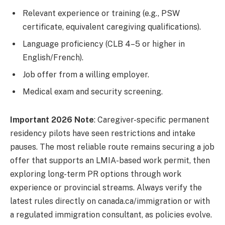
Relevant experience or training (e.g., PSW
certificate, equivalent caregiving qualifications).
Language proficiency (CLB 4–5 or higher in
English/French).
Job offer from a willing employer.
Medical exam and security screening.
Important 2026 Note
: Caregiver-specific permanent
residency pilots have seen restrictions and intake
pauses. The most reliable route remains securing a job
offer that supports an LMIA-based work permit, then
exploring long-term PR options through work
experience or provincial streams. Always verify the
latest rules directly on canada.ca/immigration or with
a regulated immigration consultant, as policies evolve.