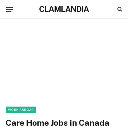
CLAMLANDIA
WORK ABROAD
Care Home Jobs in Canada