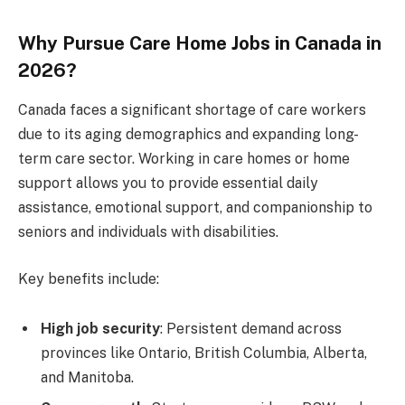
Why Pursue Care Home Jobs in Canada in
2026?
Canada faces a significant shortage of care workers
due to its aging demographics and expanding long-
term care sector. Working in care homes or home
support allows you to provide essential daily
assistance, emotional support, and companionship to
seniors and individuals with disabilities.
Key benefits include:
High job security
: Persistent demand across
provinces like Ontario, British Columbia, Alberta,
and Manitoba.