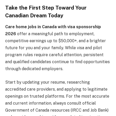
Take the First Step Toward Your
Canadian Dream Today
Care home jobs in Canada with visa sponsorship
2026
offer a meaningful path to employment,
competitive earnings up to $50,000+, and a brighter
future for you and your family. While visa and pilot
program rules require careful attention, persistent
and qualified candidates continue to find opportunities
through dedicated employers.
Start by updating your resume, researching
accredited care providers, and applying to legitimate
openings on trusted platforms. For the most accurate
and current information, always consult official
Government of Canada resources (IRCC and Job Bank)