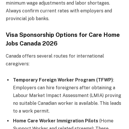
minimum wage adjustments and labor shortages.
Always confirm current rates with employers and
provincial job banks.
Visa Sponsorship Options for Care Home
Jobs Canada 2026
Canada offers several routes for international
caregivers:
Temporary Foreign Worker Program (TFWP)
:
Employers can hire foreigners after obtaining a
Labour Market Impact Assessment (LMIA) proving
no suitable Canadian worker is available. This leads
to a work permit.
Home Care Worker Immigration Pilots
(Home
Support Worker and related streams): These