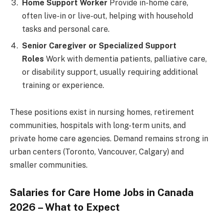
Home Support Worker
Provide in-home care,
often live-in or live-out, helping with household
tasks and personal care.
Senior Caregiver or Specialized Support
Roles
Work with dementia patients, palliative care,
or disability support, usually requiring additional
training or experience.
These positions exist in nursing homes, retirement
communities, hospitals with long-term units, and
private home care agencies. Demand remains strong in
urban centers (Toronto, Vancouver, Calgary) and
smaller communities.
Salaries for Care Home Jobs in Canada
2026 – What to Expect