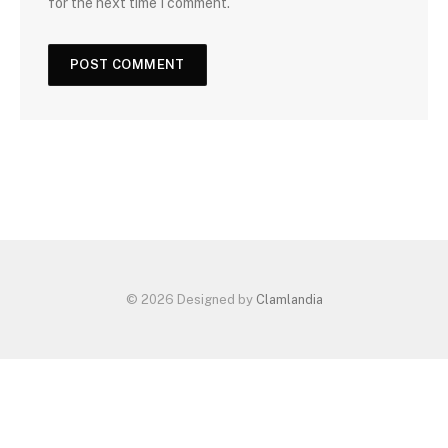
for the next time I comment.
© 2026 Designed by
Clamlandia