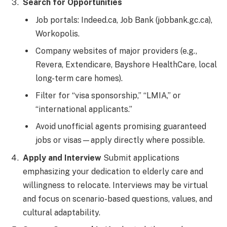
Search for Opportunities
Job portals: Indeed.ca, Job Bank (jobbank.gc.ca),
Workopolis.
Company websites of major providers (e.g.,
Revera, Extendicare, Bayshore HealthCare, local
long-term care homes).
Filter for “visa sponsorship,” “LMIA,” or
“international applicants.”
Avoid unofficial agents promising guaranteed
jobs or visas—apply directly where possible.
Apply and Interview
Submit applications
emphasizing your dedication to elderly care and
willingness to relocate. Interviews may be virtual
and focus on scenario-based questions, values, and
cultural adaptability.