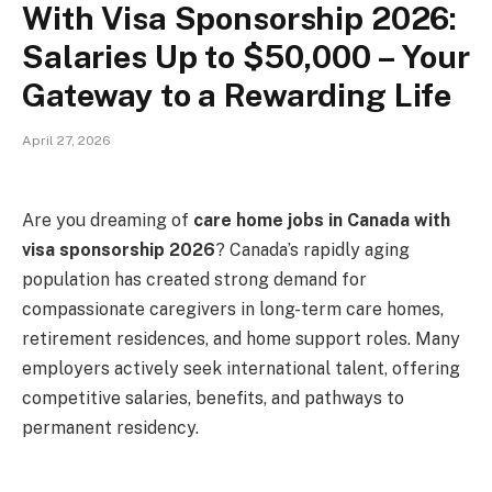
With Visa Sponsorship 2026:
Salaries Up to $50,000 – Your
Gateway to a Rewarding Life
April 27, 2026
Are you dreaming of
care home jobs in Canada with
visa sponsorship 2026
? Canada’s rapidly aging
population has created strong demand for
compassionate caregivers in long-term care homes,
retirement residences, and home support roles. Many
employers actively seek international talent, offering
competitive salaries, benefits, and pathways to
permanent residency.