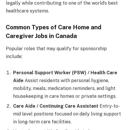
legally while contributing to one of the world’s best
healthcare systems.
Common Types of Care Home and
Caregiver Jobs in Canada
Popular roles that may qualify for sponsorship
include:
Personal Support Worker (PSW) / Health Care
Aide
Assist residents with personal hygiene,
mobility, meals, medication reminders, and light
housekeeping in care homes or private settings.
Care Aide / Continuing Care Assistant
Entry-to-
mid level positions focused on daily living support
in long-term care facilities.