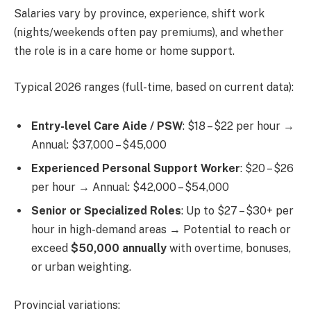
Salaries vary by province, experience, shift work
(nights/weekends often pay premiums), and whether
the role is in a care home or home support.
Typical 2026 ranges (full-time, based on current data):
Entry-level Care Aide / PSW
: $18 – $22 per hour →
Annual: $37,000 – $45,000
Experienced Personal Support Worker
: $20 – $26
per hour → Annual: $42,000 – $54,000
Senior or Specialized Roles
: Up to $27 – $30+ per
hour in high-demand areas → Potential to reach or
exceed
$50,000 annually
with overtime, bonuses,
or urban weighting.
Provincial variations: