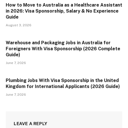
How to Move to Australia as a Healthcare Assistant
in 2026: Visa Sponsorship, Salary & No Experience
Guide
August 3, 2026
Warehouse and Packaging Jobs in Australia for
Foreigners With Visa Sponsorship (2026 Complete
Guide)
June 7, 2026
Plumbing Jobs With Visa Sponsorship in the United
Kingdom for International Applicants (2026 Guide)
June 7, 2026
LEAVE A REPLY