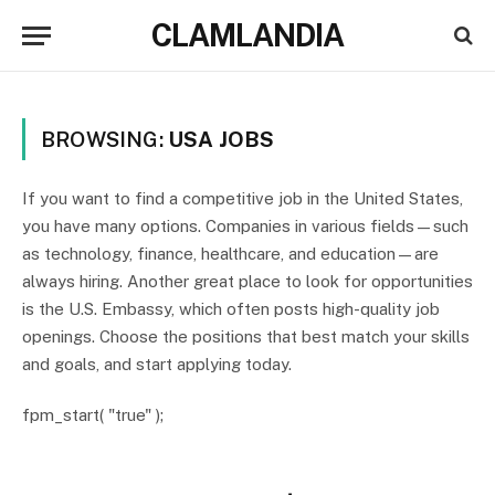
CLAMLANDIA
BROWSING:
USA JOBS
If you want to find a competitive job in the United States,
you have many options. Companies in various fields—such
as technology, finance, healthcare, and education—are
always hiring. Another great place to look for opportunities
is the U.S. Embassy, which often posts high-quality job
openings. Choose the positions that best match your skills
and goals, and start applying today.
fpm_start( "true" );