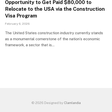
Opportunity to Get Paid $80,000 to
Relocate to the USA via the Construction
Visa Program
February 6, 2026
The United States construction industry currently stands
as a monumental cornerstone of the nation’s economic
framework, a sector that is…
© 2026 Designed by
Clamlandia