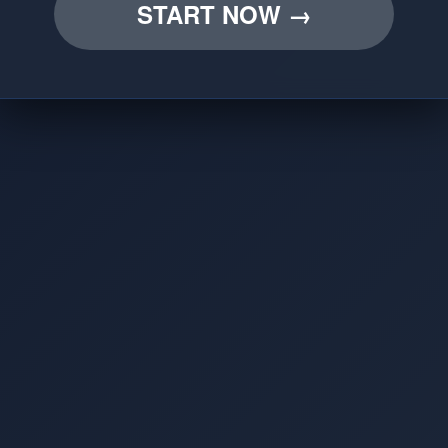
START NOW →