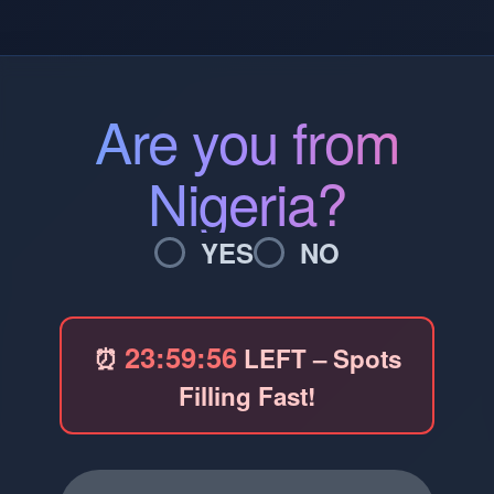
Are you from
Nigeria?
YES
NO
23:59:56
⏰
LEFT – Spots
Filling Fast!