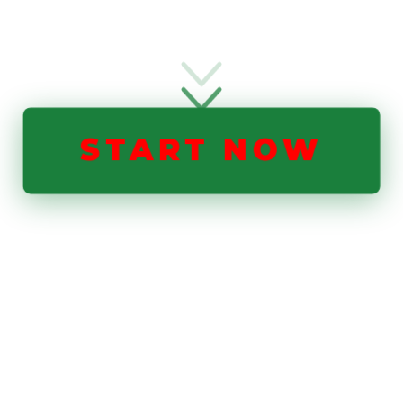
START NOW