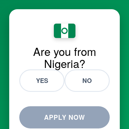
Are you from
Nigeria?
YES
NO
APPLY NOW