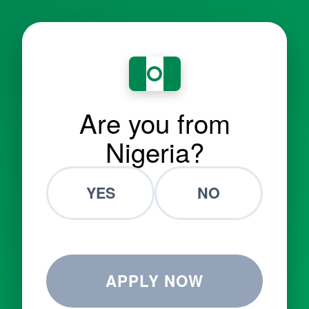
Are you from
Nigeria?
YES
NO
APPLY NOW